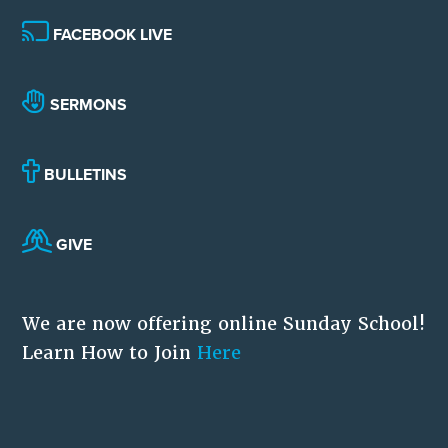
FACEBOOK LIVE
SERMONS
BULLETINS
GIVE
We are now offering online Sunday School!
Learn How to Join
Here