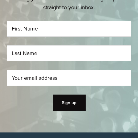
straight to your inbox.