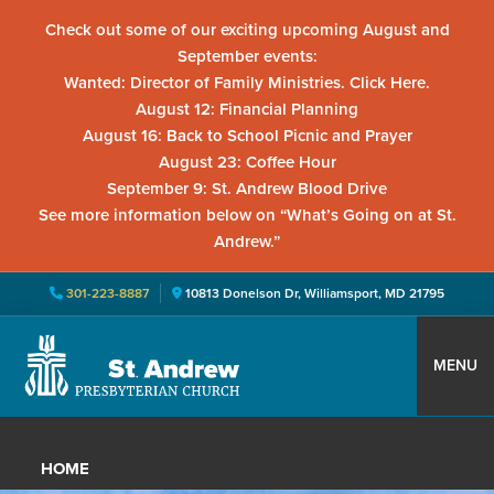
Check out some of our exciting upcoming August and
September events:
Wanted: Director of Family Ministries. Click Here.
August 12: Financial Planning
August 16: Back to School Picnic and Prayer
August 23: Coffee Hour
September 9: St. Andrew Blood Drive
See more information below on “What’s Going on at St.
Andrew.”
301-223-8887
10813 Donelson Dr, Williamsport, MD 21795
Skip
Skip
Skip
to
to
to
MENU
primary
main
primary
St.
Located
navigation
content
sidebar
Andrew
in
Presbyterian
HOME
Church
Williamsport,