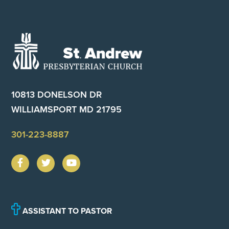
Footer
10813 DONELSON DR
WILLIAMSPORT MD 21795
301-223-8887
ASSISTANT TO PASTOR