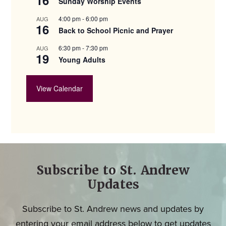
Sunday Worship Events
4:00 pm
-
6:00 pm
AUG
16
Back to School Picnic and Prayer
6:30 pm
-
7:30 pm
AUG
19
Young Adults
View Calendar
Subscribe to St. Andrew
Updates
Subscribe to St. Andrew news and updates by
entering your email address below to get updates