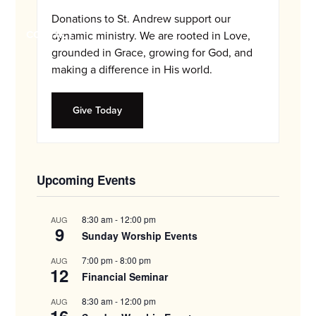
and
Donations to St. Andrew support our
families.
CONTACT
dynamic ministry. We are rooted in Love,
grounded in Grace, growing for God, and
making a difference in His world.
Give Today
Upcoming Events
8:30 am
-
12:00 pm
AUG
9
Sunday Worship Events
7:00 pm
-
8:00 pm
AUG
12
Financial Seminar
8:30 am
-
12:00 pm
AUG
16