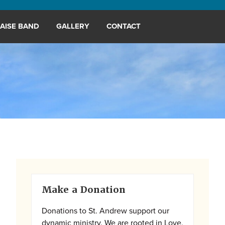
AISE BAND
GALLERY
CONTACT
Primary
Make a Donation
Sidebar
Donations to St. Andrew support our
dynamic ministry. We are rooted in Love,