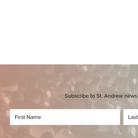
Subscribe to St. Andrew news 