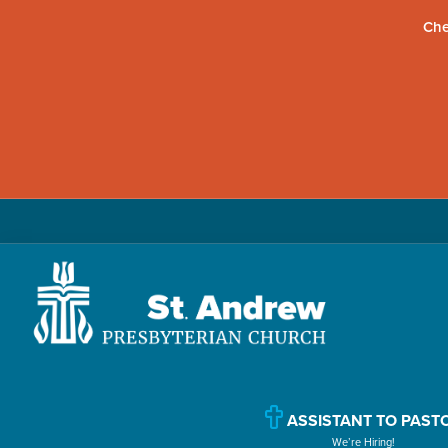
Che
Skip
Skip
Skip
to
to
to
primary
main
primary
navigation
content
sidebar
St.
Located
Andrew
in
Presbyterian
Church
Williamsport,
ASSISTANT TO PAST
We’re Hiring!