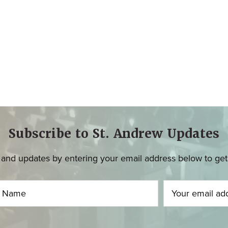
Subscribe to St. Andrew Updates
and updates by entering your email address below to get u