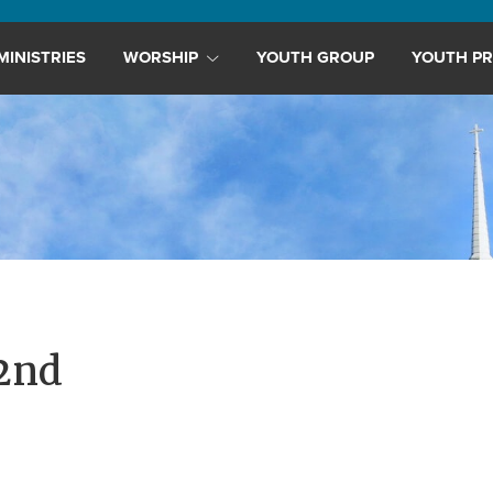
MINISTRIES
WORSHIP
YOUTH GROUP
YOUTH PR
2nd