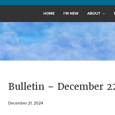
Maryland,
St.
HOME
I’M NEW
ABOUT
Andrew
is
a
dynamic
and
growing
congregation
with
activities
for
Bulletin – December 2
youths,
adults,
December 21, 2024
singles,
and