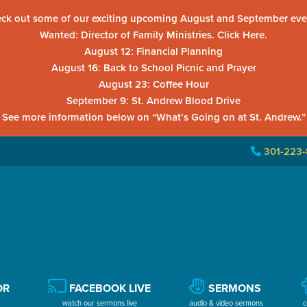
ck out some of our exciting upcoming August and September eve
Wanted: Director of Family Ministries. Click Here.
August 12: Financial Planning
August 16: Back to School Picnic and Prayer
August 23: Coffee Hour
September 9: St. Andrew Blood Drive
See more information below on “What’s Going on at St. Andrew.”
301-223-
OR
FACEBOOK LIVE
SERMONS
watch our sermons live
audio & video sermons
c