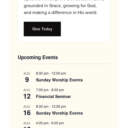
grounded in Grace, growing for God,
and making a difference in His world.
Give Today
Upcoming Events
8:30 am
-
12:00 pm
AUG
9
Sunday Worship Events
7:00 pm
-
8:00 pm
AUG
12
Financial Seminar
8:30 am
-
12:00 pm
AUG
16
Sunday Worship Events
4:00 pm
-
6:00 pm
AUG