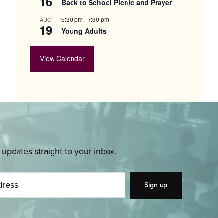
16
Back to School Picnic and Prayer
6:30 pm
-
7:30 pm
AUG
19
Young Adults
View Calendar
pdates straight to your inbox.