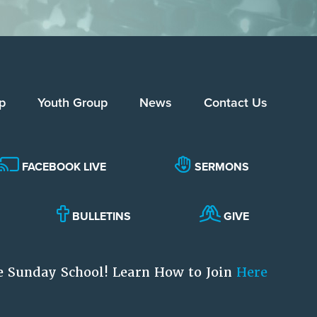
p
Youth Group
News
Contact Us
FACEBOOK LIVE
SERMONS
BULLETINS
GIVE
e Sunday School! Learn How to Join
Here