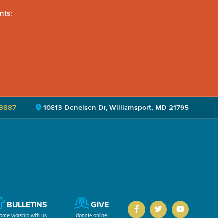
nts:
8887
10813 Donelson Dr, Williamsport, MD 21795
BULLETINS
GIVE
ome worship with us
donate online