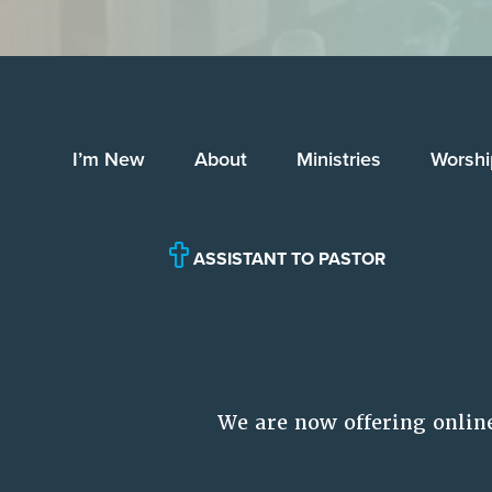
I’m New
About
Ministries
Worshi
ASSISTANT TO PASTOR
We are now offering onlin