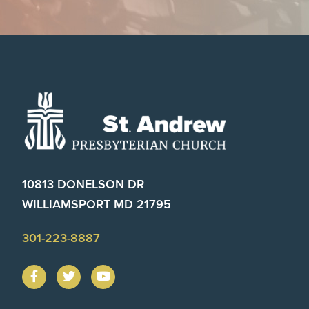
Footer
10813 DONELSON DR
WILLIAMSPORT MD 21795
301-223-8887