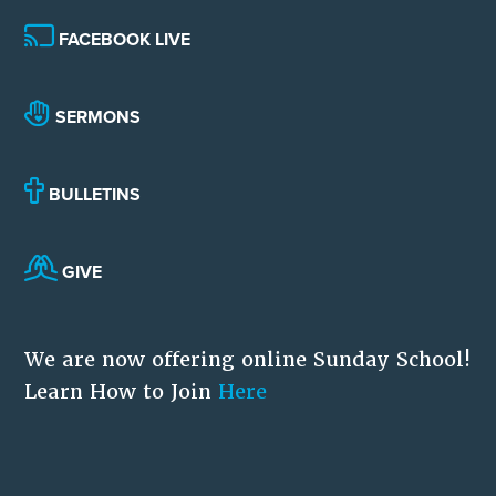
FACEBOOK LIVE
SERMONS
BULLETINS
GIVE
We are now offering online Sunday School!
Learn How to Join
Here