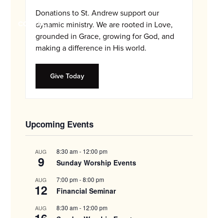
and
Donations to St. Andrew support our
families.
CONTACT
dynamic ministry. We are rooted in Love,
grounded in Grace, growing for God, and
making a difference in His world.
Give Today
Upcoming Events
8:30 am
-
12:00 pm
AUG
9
Sunday Worship Events
7:00 pm
-
8:00 pm
AUG
12
Financial Seminar
8:30 am
-
12:00 pm
AUG
16