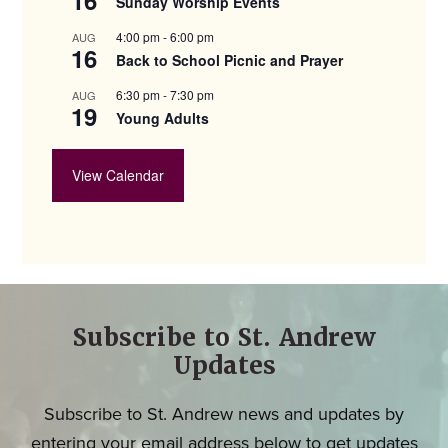
Sunday Worship Events
4:00 pm
-
6:00 pm
AUG
16
Back to School Picnic and Prayer
6:30 pm
-
7:30 pm
AUG
19
Young Adults
View Calendar
Subscribe to St. Andrew
Updates
Subscribe to St. Andrew news and updates by
entering your email address below to get updates