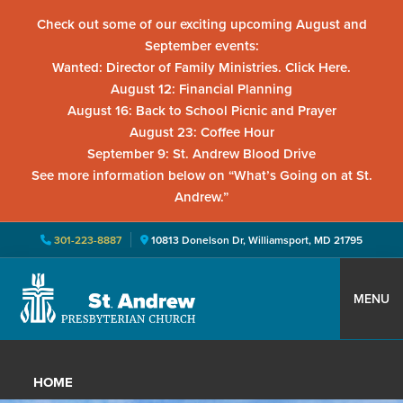
Check out some of our exciting upcoming August and
September events:
Wanted: Director of Family Ministries. Click Here.
August 12: Financial Planning
August 16: Back to School Picnic and Prayer
August 23: Coffee Hour
September 9: St. Andrew Blood Drive
See more information below on “What’s Going on at St.
Andrew.”
301-223-8887
10813 Donelson Dr, Williamsport, MD 21795
Skip
Skip
Skip
to
to
to
MENU
primary
main
primary
St.
Located
navigation
content
sidebar
Andrew
in
Presbyterian
HOME
Church
Williamsport,