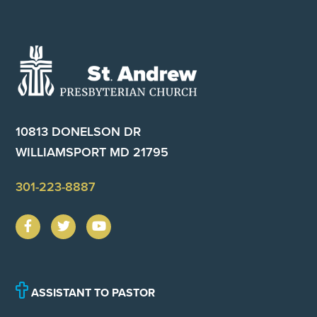
Footer
10813 DONELSON DR
WILLIAMSPORT MD 21795
301-223-8887
ASSISTANT TO PASTOR