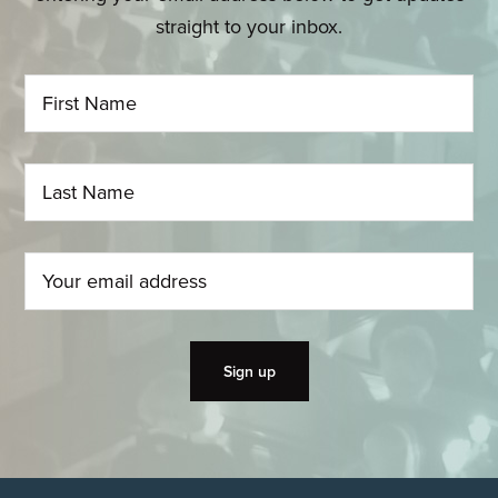
straight to your inbox.