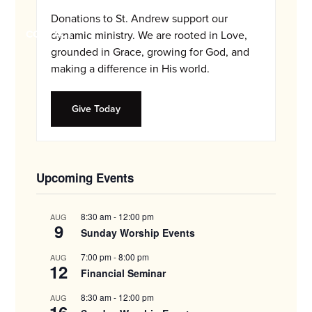
and
Donations to St. Andrew support our
families.
CONTACT
dynamic ministry. We are rooted in Love,
grounded in Grace, growing for God, and
making a difference in His world.
Give Today
Upcoming Events
8:30 am
-
12:00 pm
AUG
9
Sunday Worship Events
7:00 pm
-
8:00 pm
AUG
12
Financial Seminar
8:30 am
-
12:00 pm
AUG
16