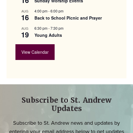
Sunday Worship Events
4:00 pm
-
6:00 pm
AUG
16
Back to School Picnic and Prayer
6:30 pm
-
7:30 pm
AUG
19
Young Adults
View Calendar
Subscribe to St. Andrew
Updates
Subscribe to St. Andrew news and updates by
entering your email address below to get updates