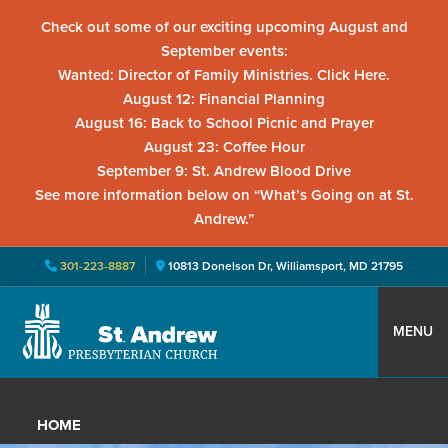
Check out some of our exciting upcoming August and
September events:
Wanted: Director of Family Ministries. Click Here.
August 12: Financial Planning
August 16: Back to School Picnic and Prayer
August 23: Coffee Hour
September 9: St. Andrew Blood Drive
See more information below on “What’s Going on at St.
Andrew.”
301-223-8887
10813 Donelson Dr, Williamsport, MD 21795
Skip
Skip
Skip
to
to
to
MENU
primary
main
primary
St.
Located
navigation
content
sidebar
Andrew
in
Presbyterian
HOME
Church
Williamsport,