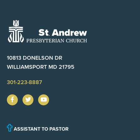
Footer
10813 DONELSON DR
WILLIAMSPORT MD 21795
301-223-8887
ASSISTANT TO PASTOR