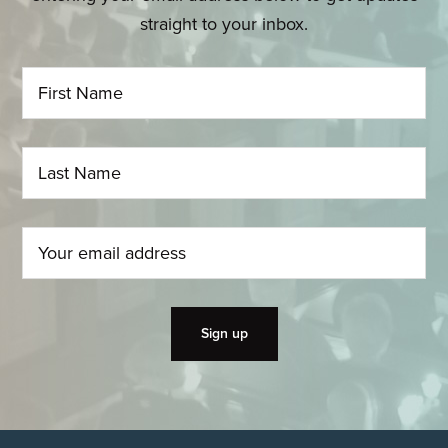
straight to your inbox.