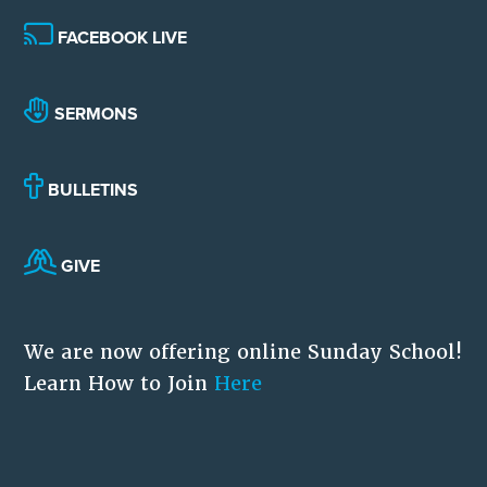
FACEBOOK LIVE
SERMONS
BULLETINS
GIVE
We are now offering online Sunday School!
Learn How to Join
Here