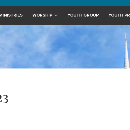
MINISTRIES
WORSHIP
YOUTH GROUP
YOUTH PR
23