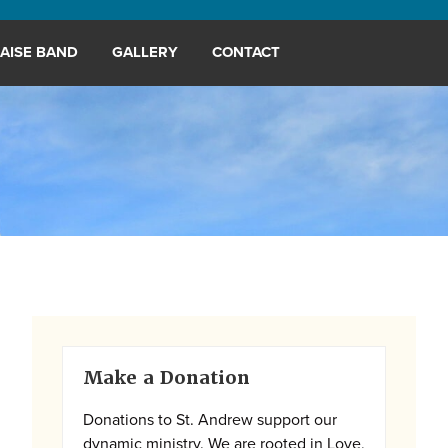
AISE BAND
GALLERY
CONTACT
Primary
Make a Donation
Sidebar
Donations to St. Andrew support our
dynamic ministry. We are rooted in Love,