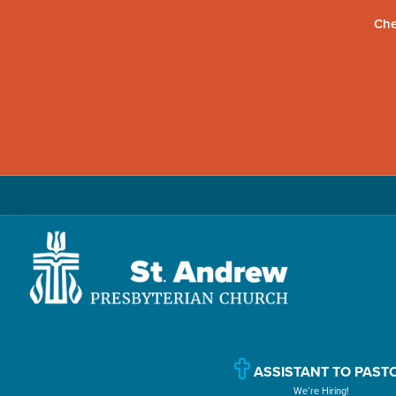
Che
Skip
Skip
Skip
to
to
to
primary
main
primary
navigation
content
sidebar
St.
Located
Andrew
in
Presbyterian
Church
Williamsport,
ASSISTANT TO PAST
We’re Hiring!