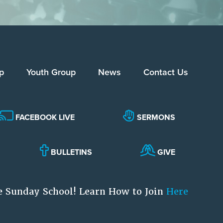
p
Youth Group
News
Contact Us
FACEBOOK LIVE
SERMONS
BULLETINS
GIVE
e Sunday School! Learn How to Join
Here