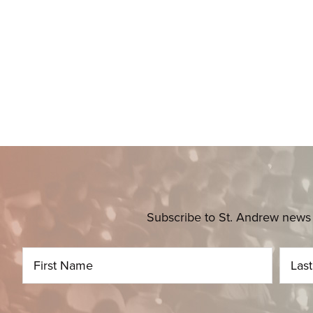
Subscribe to St. Andrew news 