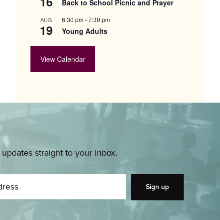
16
Back to School Picnic and Prayer
6:30 pm
-
7:30 pm
AUG
19
Young Adults
View Calendar
pdates straight to your inbox.