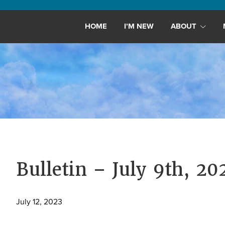
Maryland,
St.
HOME
I’M NEW
ABOUT
Andrew
is
a
dynamic
and
growing
congregation
with
activities
for
Bulletin – July 9th, 20
youths,
adults,
July 12, 2023
singles,
and