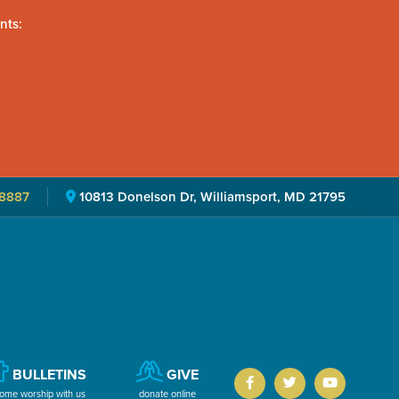
nts:
8887
10813 Donelson Dr, Williamsport, MD 21795
BULLETINS
GIVE
ome worship with us
donate online