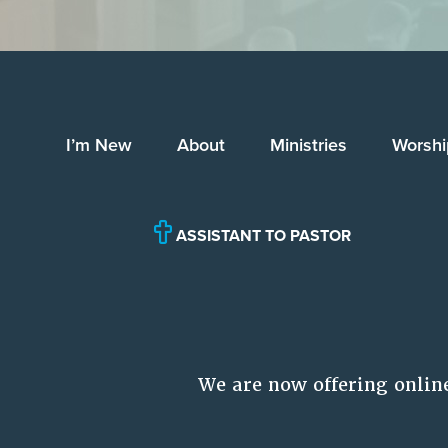
I’m New
About
Ministries
Worshi
ASSISTANT TO PASTOR
We are now offering onlin