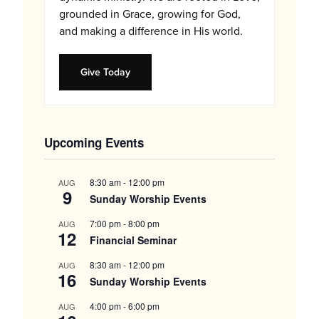
grounded in Grace, growing for God,
and making a difference in His world.
Give Today
Upcoming Events
8:30 am
-
12:00 pm
AUG
9
Sunday Worship Events
7:00 pm
-
8:00 pm
AUG
12
Financial Seminar
8:30 am
-
12:00 pm
AUG
16
Sunday Worship Events
4:00 pm
-
6:00 pm
AUG