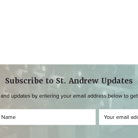
Subscribe to St. Andrew Updates
and updates by entering your email address below to get u