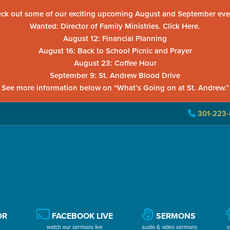
ck out some of our exciting upcoming August and September eve
Wanted: Director of Family Ministries. Click Here.
August 12: Financial Planning
August 16: Back to School Picnic and Prayer
August 23: Coffee Hour
September 9: St. Andrew Blood Drive
See more information below on “What’s Going on at St. Andrew.”
301-223-
OR
FACEBOOK LIVE
SERMONS
watch our sermons live
audio & video sermons
c