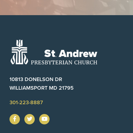
Footer
10813 DONELSON DR
WILLIAMSPORT MD 21795
301-223-8887