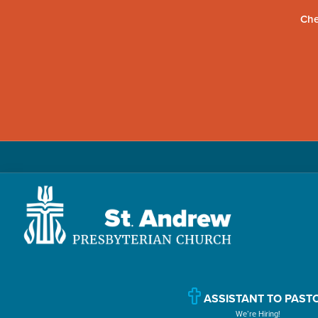
Che
Skip
Skip
Skip
to
to
to
primary
main
primary
navigation
content
sidebar
St.
Located
Andrew
in
Presbyterian
Church
Williamsport,
ASSISTANT TO PAST
We’re Hiring!