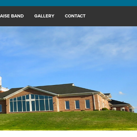
AISE BAND
GALLERY
CONTACT