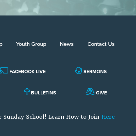
p
Youth Group
News
Contact Us
FACEBOOK LIVE
SERMONS
BULLETINS
GIVE
e Sunday School! Learn How to Join
Here