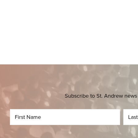
Subscribe to St. Andrew news 