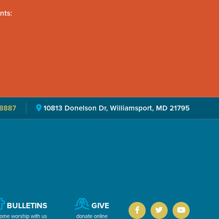
nts:
8887
10813 Donelson Dr, Williamsport, MD 21795
BULLETINS
GIVE
ome worship with us
donate online