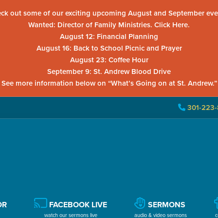
ck out some of our exciting upcoming August and September eve
Wanted: Director of Family Ministries. Click Here.
August 12: Financial Planning
August 16: Back to School Picnic and Prayer
August 23: Coffee Hour
September 9: St. Andrew Blood Drive
See more information below on “What’s Going on at St. Andrew.”
301-223-
OR
FACEBOOK LIVE
SERMONS
watch our sermons live
audio & video sermons
c