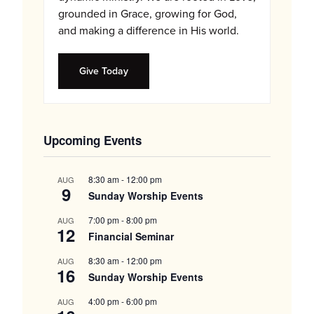
grounded in Grace, growing for God,
and making a difference in His world.
Give Today
Upcoming Events
8:30 am
-
12:00 pm
AUG
9
Sunday Worship Events
7:00 pm
-
8:00 pm
AUG
12
Financial Seminar
8:30 am
-
12:00 pm
AUG
16
Sunday Worship Events
4:00 pm
-
6:00 pm
AUG