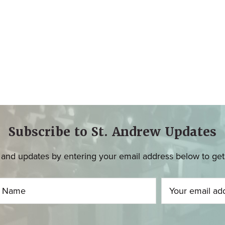
Subscribe to St. Andrew Updates
and updates by entering your email address below to get u