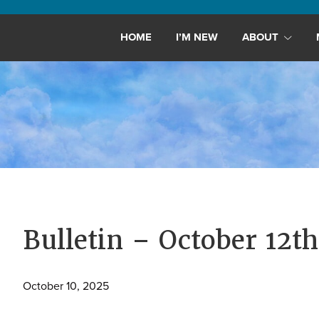
Maryland,
St.
HOME
I’M NEW
ABOUT
Andrew
is
a
dynamic
and
growing
congregation
with
activities
for
Bulletin – October 12th
youths,
adults,
October 10, 2025
singles,
and