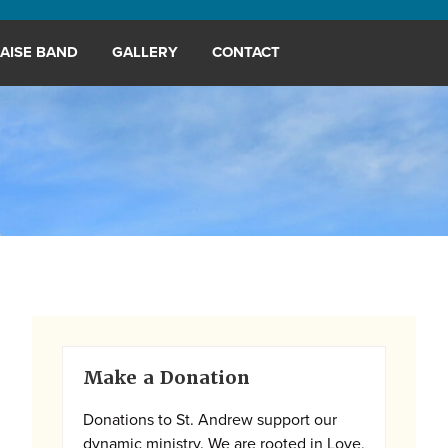
AISE BAND
GALLERY
CONTACT
Primary
Make a Donation
Sidebar
Donations to St. Andrew support our
dynamic ministry. We are rooted in Love,