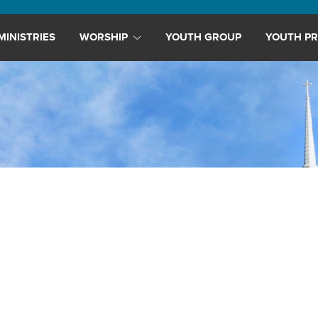
MINISTRIES
WORSHIP
YOUTH GROUP
YOUTH PR