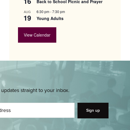
16
Back to School Picnic and Prayer
6:30 pm
-
7:30 pm
AUG
19
Young Adults
View Calendar
pdates straight to your inbox.