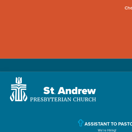
Che
Skip
Skip
Skip
to
to
to
primary
main
primary
navigation
content
sidebar
St.
Located
Andrew
in
Presbyterian
Church
Williamsport,
ASSISTANT TO PAST
We’re Hiring!