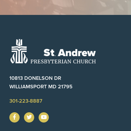
Footer
10813 DONELSON DR
WILLIAMSPORT MD 21795
301-223-8887