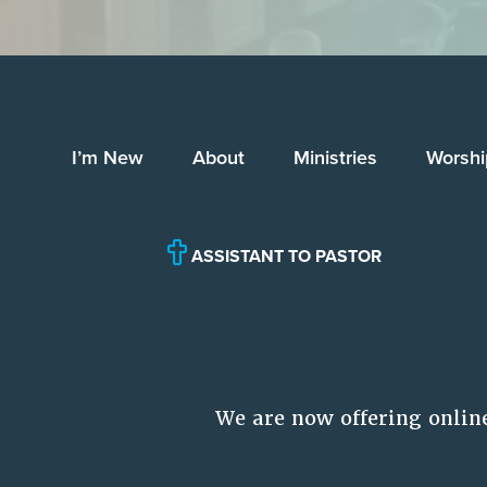
I’m New
About
Ministries
Worshi
ASSISTANT TO PASTOR
We are now offering onlin