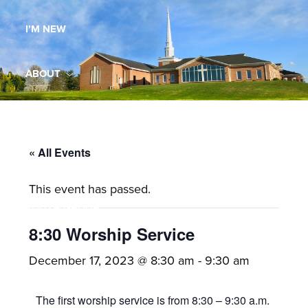
Maryland,
I’M NEW
St.
Andrew
is
ABOUT
a
dynamic
MINISTRIES
and
growing
« All Events
WORSHIP
congregation
This event has passed.
with
YOUTH GROUP
activities
for
8:30 Worship Service
youths,
YOUTH PRAISE BAND
December 17, 2023 @ 8:30 am
-
9:30 am
adults,
singles,
GALLERY
The first worship service is from 8:30 – 9:30 a.m.