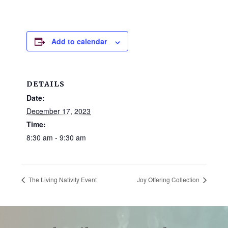
and
families.
CONTACT
Add to calendar
DETAILS
Date:
December 17, 2023
Time:
8:30 am - 9:30 am
The Living Nativity Event
Joy Offering Collection