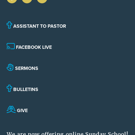
ASSISTANT TO PASTOR
FACEBOOK LIVE
SERMONS
BULLETINS
GIVE
We are now offering online Sunday School!