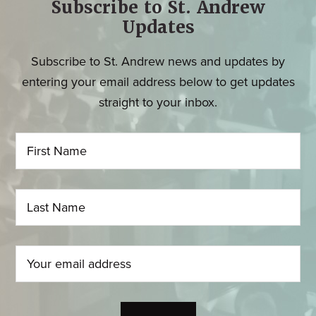
Subscribe to St. Andrew
Updates
Subscribe to St. Andrew news and updates by
entering your email address below to get updates
straight to your inbox.