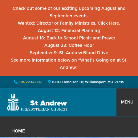
Check out some of our exciting upcoming August and
September events:
Wanted: Director of Family Ministries. Click Here.
August 12: Financial Planning
August 16: Back to School Picnic and Prayer
August 23: Coffee Hour
September 9: St. Andrew Blood Drive
See more information below on “What’s Going on at St.
Andrew.”
301-223-8887
10813 Donelson Dr, Williamsport, MD 21795
Skip
Skip
Skip
to
to
to
MENU
primary
main
primary
St.
Located
navigation
content
sidebar
Andrew
in
Presbyterian
HOME
Church
Williamsport,