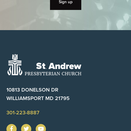
Footer
10813 DONELSON DR
WILLIAMSPORT MD 21795
301-223-8887