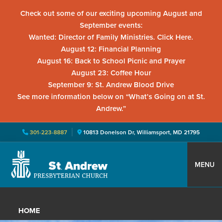
Check out some of our exciting upcoming August and
September events:
Wanted: Director of Family Ministries. Click Here.
August 12: Financial Planning
August 16: Back to School Picnic and Prayer
August 23: Coffee Hour
September 9: St. Andrew Blood Drive
See more information below on “What’s Going on at St.
Andrew.”
301-223-8887
10813 Donelson Dr, Williamsport, MD 21795
Skip
Skip
Skip
to
to
to
MENU
primary
main
primary
St.
Located
navigation
content
sidebar
Andrew
in
Presbyterian
HOME
Church
Williamsport,