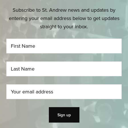
Subscribe to St. Andrew news and updates by
entering your email address below to get updates
straight to your inbox.