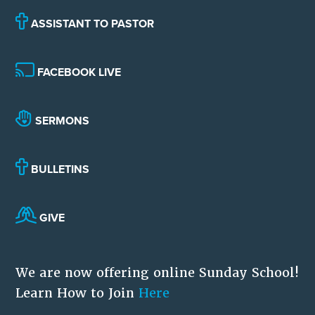
ASSISTANT TO PASTOR
FACEBOOK LIVE
SERMONS
BULLETINS
GIVE
We are now offering online Sunday School!
Learn How to Join
Here