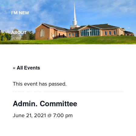
Maryland,
I’M NEW
St.
Andrew
is
ABOUT
a
dynamic
MINISTRIES
and
growing
« All Events
WORSHIP
congregation
This event has passed.
with
YOUTH GROUP
activities
for
Admin. Committee
youths,
YOUTH PRAISE BAND
June 21, 2021 @ 7:00 pm
adults,
singles,
GALLERY