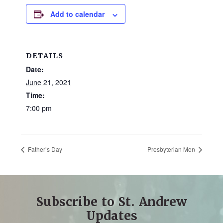
and
Add to calendar
families.
CONTACT
DETAILS
Date:
June 21, 2021
Time:
7:00 pm
Father’s Day
Presbyterian Men
Subscribe to St. Andrew
Updates