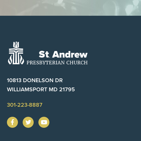
Footer
10813 DONELSON DR
WILLIAMSPORT MD 21795
301-223-8887