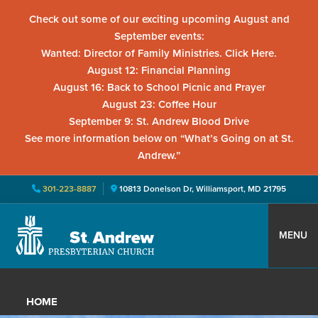
Check out some of our exciting upcoming August and
September events:
Wanted: Director of Family Ministries. Click Here.
August 12: Financial Planning
August 16: Back to School Picnic and Prayer
August 23: Coffee Hour
September 9: St. Andrew Blood Drive
See more information below on “What’s Going on at St.
Andrew.”
301-223-8887
10813 Donelson Dr, Williamsport, MD 21795
Skip
Skip
Skip
to
to
to
MENU
primary
main
primary
St.
Located
navigation
content
sidebar
Andrew
in
Presbyterian
HOME
Church
Williamsport,