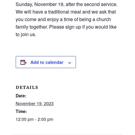
and
Sunday, November 19, after the second service.
families.
We will have a traditional meal and we ask that
CONTACT
you come and enjoy a time of being a church
family together. Please sign up if you would like
to join us.
Add to calendar
DETAILS
Date:
November 19, 2023
Time:
12:00 pm - 2:00 pm