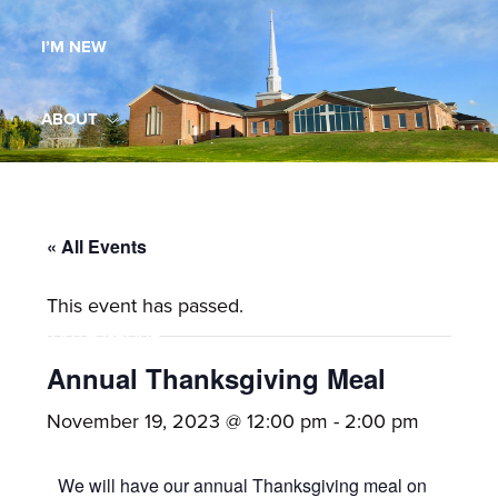
Maryland,
I’M NEW
St.
Andrew
is
ABOUT
a
dynamic
MINISTRIES
and
growing
« All Events
WORSHIP
congregation
This event has passed.
with
YOUTH GROUP
activities
for
Annual Thanksgiving Meal
youths,
YOUTH PRAISE BAND
November 19, 2023 @ 12:00 pm
-
2:00 pm
adults,
singles,
GALLERY
We will have our annual Thanksgiving meal on