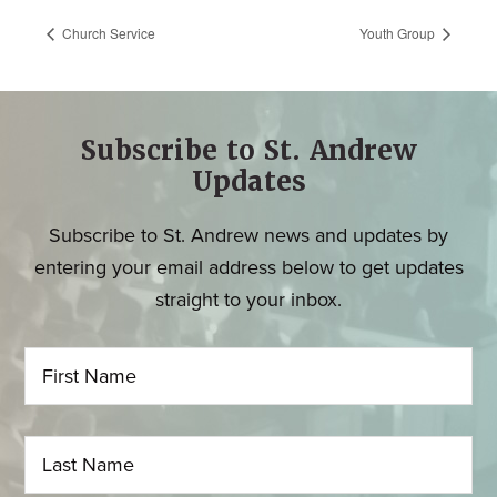
Church Service
Youth Group
Subscribe to St. Andrew
Updates
Subscribe to St. Andrew news and updates by
entering your email address below to get updates
straight to your inbox.