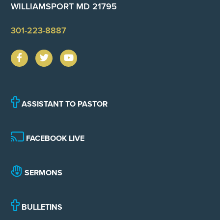
WILLIAMSPORT MD 21795
301-223-8887
ASSISTANT TO PASTOR
FACEBOOK LIVE
SERMONS
BULLETINS