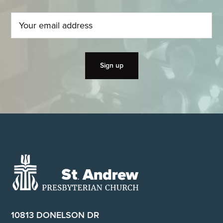
Footer
10813 DONELSON DR