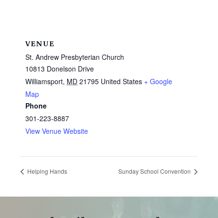
VENUE
St. Andrew Presbyterian Church
10813 Donelson Drive
Williamsport
,
MD
21795
United States
+ Google
Map
Phone
301-223-8887
View Venue Website
Helping Hands
Sunday School Convention