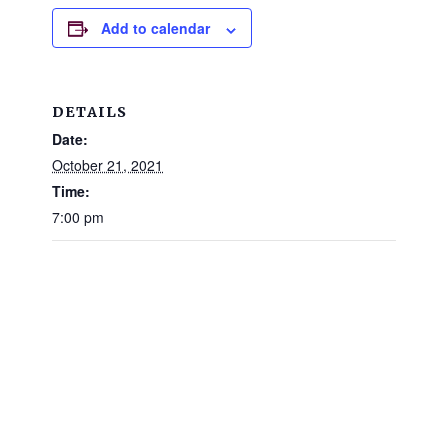
and
Add to calendar
families.
CONTACT
DETAILS
Date:
October 21, 2021
Time:
7:00 pm