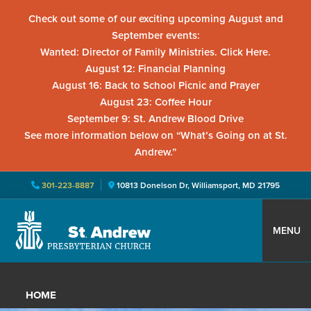
Check out some of our exciting upcoming August and
September events:
Wanted: Director of Family Ministries. Click Here.
August 12: Financial Planning
August 16: Back to School Picnic and Prayer
August 23: Coffee Hour
September 9: St. Andrew Blood Drive
See more information below on “What’s Going on at St.
Andrew.”
301-223-8887
10813 Donelson Dr, Williamsport, MD 21795
Skip
Skip
Skip
to
to
to
MENU
primary
main
primary
St.
Located
navigation
content
sidebar
Andrew
in
Presbyterian
HOME
Church
Williamsport,