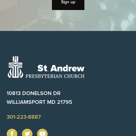
Footer
10813 DONELSON DR
WILLIAMSPORT MD 21795
301-223-8887