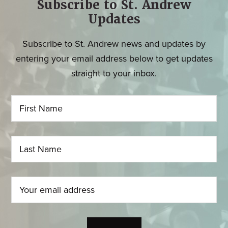
Subscribe to St. Andrew
Updates
Subscribe to St. Andrew news and updates by
entering your email address below to get updates
straight to your inbox.