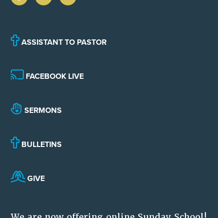
ASSISTANT TO PASTOR
FACEBOOK LIVE
SERMONS
BULLETINS
GIVE
We are now offering online Sunday School!