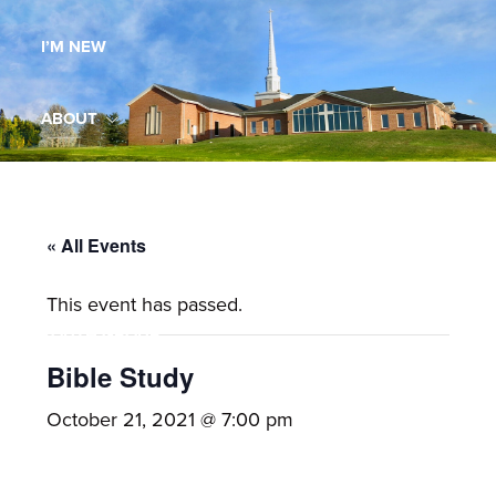
Maryland,
I’M NEW
St.
Andrew
is
ABOUT
a
dynamic
MINISTRIES
and
growing
« All Events
WORSHIP
congregation
This event has passed.
with
YOUTH GROUP
activities
for
Bible Study
youths,
YOUTH PRAISE BAND
October 21, 2021 @ 7:00 pm
adults,
singles,
GALLERY