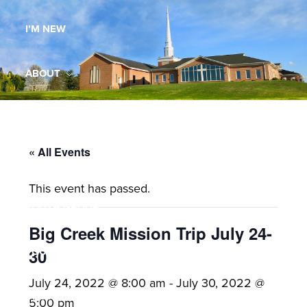
Maryland,
I’M NEW
St.
Andrew
is
ABOUT
a
dynamic
MINISTRIES
and
growing
« All Events
WORSHIP
congregation
This event has passed.
with
YOUTH GROUP
activities
for
Big Creek Mission Trip July 24-
youths,
YOUTH PRAISE BAND
30
adults,
July 24, 2022 @ 8:00 am
-
July 30, 2022 @
singles,
GALLERY
5:00 pm