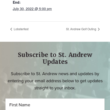
End:
July 30, 2022 @ 5:00 pm
Lobsterfest
St. Andrew Golf Outing
Subscribe to St. Andrew
Updates
Subscribe to St. Andrew news and updates by
entering your email address below to get updates
straight to your inbox.