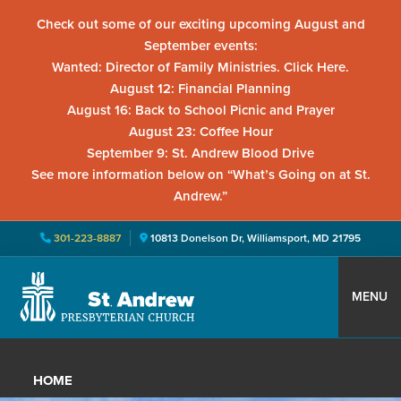
Check out some of our exciting upcoming August and
September events:
Wanted: Director of Family Ministries. Click Here.
August 12: Financial Planning
August 16: Back to School Picnic and Prayer
August 23: Coffee Hour
September 9: St. Andrew Blood Drive
See more information below on “What’s Going on at St.
Andrew.”
301-223-8887
10813 Donelson Dr, Williamsport, MD 21795
Skip
Skip
Skip
to
to
to
MENU
primary
main
primary
St.
Located
navigation
content
sidebar
Andrew
in
Presbyterian
HOME
Church
Williamsport,