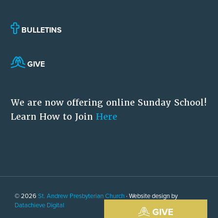
BULLETINS
GIVE
We are now offering online Sunday School!
Learn How to Join
Here
© 2026
St. Andrew Presbyterian Church
· Website design by
Datachieve Digital
GIVE