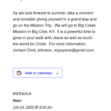
and
families.
CONTACT
As we look forward to summer, take a moment
and consider giving yourself in a grand way and
go on the Mission Trip. We will go to Big Creek
Mission in Big Cree, KY. It is a powerful time to
grow in your walk with Jesus as well as touch
the world for Christ. For more information,
contact Chris Johnson, rcjyayamc@gmail.com.
Add to calendar
DETAILS
Start:
July 24, 2022 @ 8:00 am