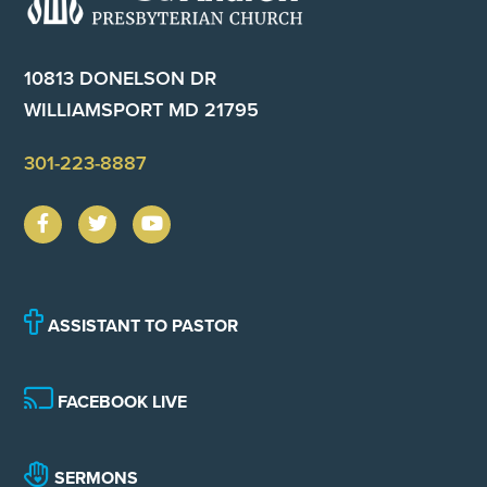
10813 DONELSON DR
WILLIAMSPORT MD 21795
301-223-8887
ASSISTANT TO PASTOR
FACEBOOK LIVE
SERMONS