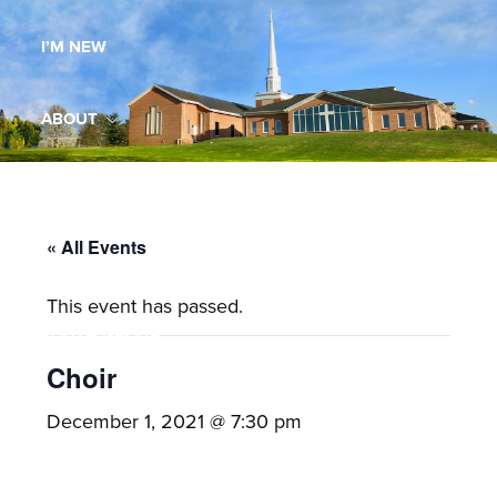
Maryland,
I’M NEW
St.
Andrew
is
ABOUT
a
dynamic
MINISTRIES
and
growing
« All Events
WORSHIP
congregation
This event has passed.
with
YOUTH GROUP
activities
for
Choir
youths,
YOUTH PRAISE BAND
December 1, 2021 @ 7:30 pm
adults,
singles,
GALLERY