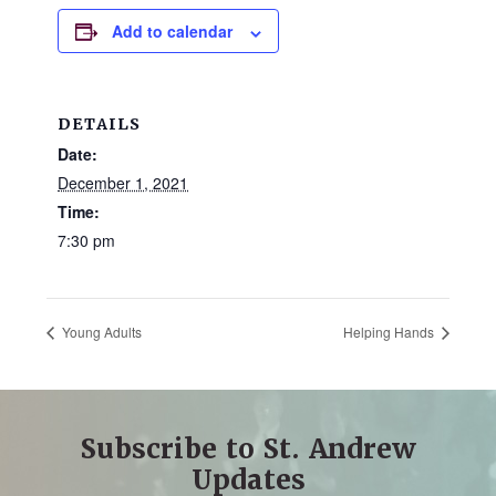
and
Add to calendar
families.
CONTACT
DETAILS
Date:
December 1, 2021
Time:
7:30 pm
Young Adults
Helping Hands
Subscribe to St. Andrew
Updates