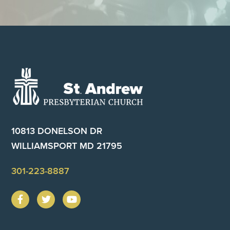
Footer
10813 DONELSON DR
WILLIAMSPORT MD 21795
301-223-8887