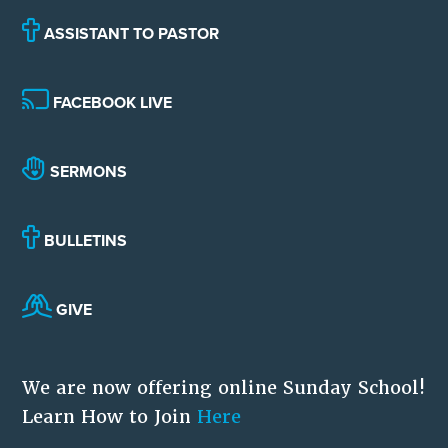
ASSISTANT TO PASTOR
FACEBOOK LIVE
SERMONS
BULLETINS
GIVE
We are now offering online Sunday School!
Learn How to Join
Here