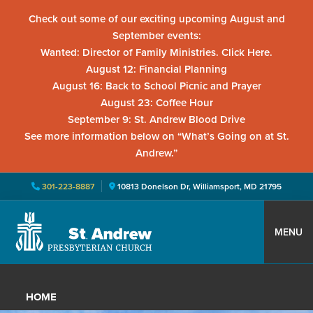
Check out some of our exciting upcoming August and
September events:
Wanted: Director of Family Ministries. Click Here.
August 12: Financial Planning
August 16: Back to School Picnic and Prayer
August 23: Coffee Hour
September 9: St. Andrew Blood Drive
See more information below on “What’s Going on at St.
Andrew.”
301-223-8887
10813 Donelson Dr, Williamsport, MD 21795
Skip
Skip
Skip
to
to
to
MENU
primary
main
primary
St.
Located
navigation
content
sidebar
Andrew
in
Presbyterian
HOME
Church
Williamsport,