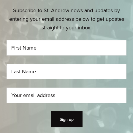
Subscribe to St. Andrew news and updates by
entering your email address below to get updates
straight to your inbox.