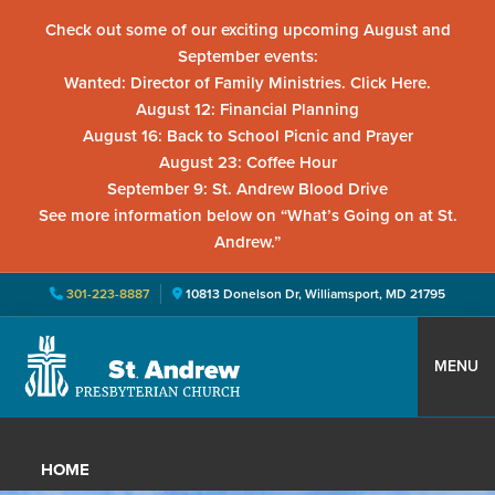
Check out some of our exciting upcoming August and
September events:
Wanted: Director of Family Ministries. Click Here.
August 12: Financial Planning
August 16: Back to School Picnic and Prayer
August 23: Coffee Hour
September 9: St. Andrew Blood Drive
See more information below on “What’s Going on at St.
Andrew.”
301-223-8887
10813 Donelson Dr, Williamsport, MD 21795
Skip
Skip
Skip
to
to
to
MENU
primary
main
primary
St.
Located
navigation
content
sidebar
Andrew
in
Presbyterian
HOME
Church
Williamsport,