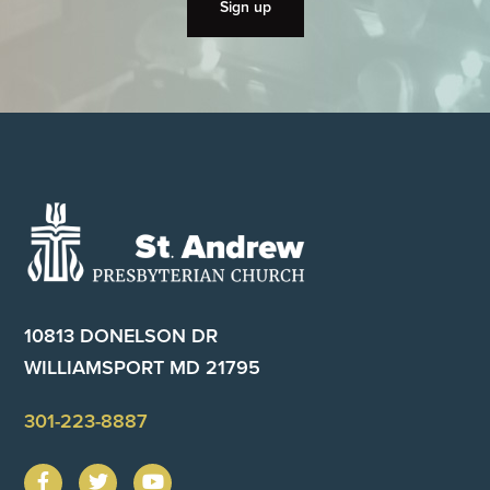
Footer
10813 DONELSON DR
WILLIAMSPORT MD 21795
301-223-8887