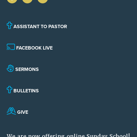
ASSISTANT TO PASTOR
FACEBOOK LIVE
SERMONS
BULLETINS
GIVE
We are now offering online Sunday School!