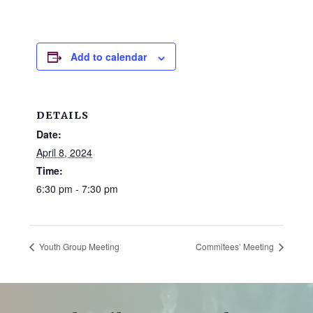
and
families.
CONTACT
Add to calendar
DETAILS
Date:
April 8, 2024
Time:
6:30 pm - 7:30 pm
Youth Group Meeting
Commitees’ Meeting