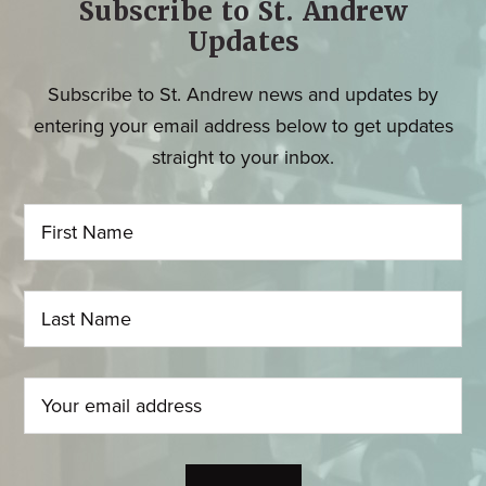
Subscribe to St. Andrew
Updates
Subscribe to St. Andrew news and updates by
entering your email address below to get updates
straight to your inbox.