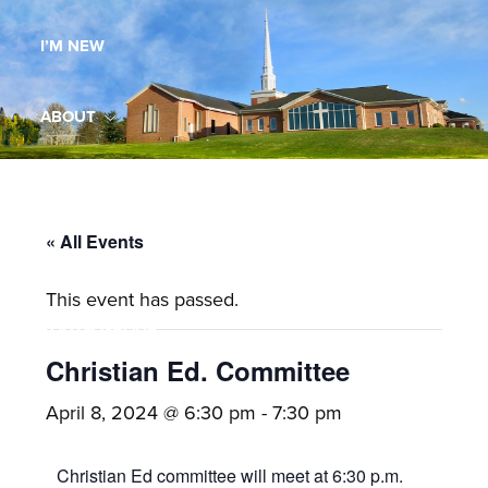
Maryland,
I’M NEW
St.
Andrew
is
ABOUT
a
dynamic
MINISTRIES
and
growing
« All Events
WORSHIP
congregation
This event has passed.
with
YOUTH GROUP
activities
for
Christian Ed. Committee
youths,
YOUTH PRAISE BAND
April 8, 2024 @ 6:30 pm
-
7:30 pm
adults,
singles,
GALLERY
Christian Ed committee will meet at 6:30 p.m.