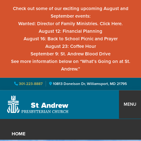
Check out some of our exciting upcoming August and
September events:
Wanted: Director of Family Ministries. Click Here.
August 12: Financial Planning
August 16: Back to School Picnic and Prayer
August 23: Coffee Hour
September 9: St. Andrew Blood Drive
See more information below on “What’s Going on at St.
Andrew.”
301-223-8887
10813 Donelson Dr, Williamsport, MD 21795
Skip
Skip
Skip
to
to
to
MENU
primary
main
primary
St.
Located
navigation
content
sidebar
Andrew
in
Presbyterian
HOME
Church
Williamsport,