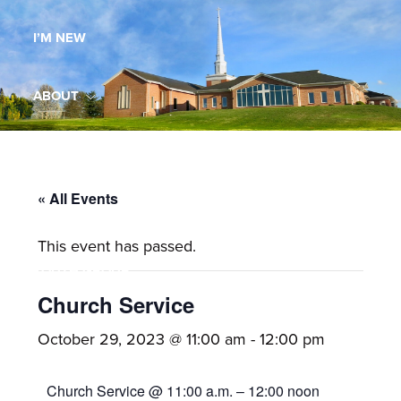
Maryland,
I’M NEW
St.
Andrew
is
ABOUT
a
dynamic
MINISTRIES
and
growing
« All Events
WORSHIP
congregation
This event has passed.
with
YOUTH GROUP
activities
for
Church Service
youths,
YOUTH PRAISE BAND
October 29, 2023 @ 11:00 am
-
12:00 pm
adults,
singles,
GALLERY
Church Service @ 11:00 a.m. – 12:00 noon