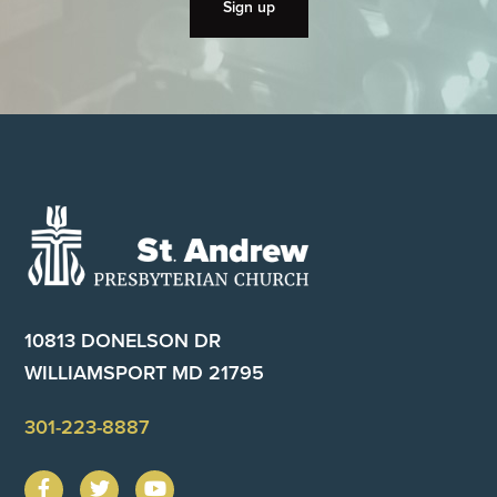
Footer
10813 DONELSON DR
WILLIAMSPORT MD 21795
301-223-8887