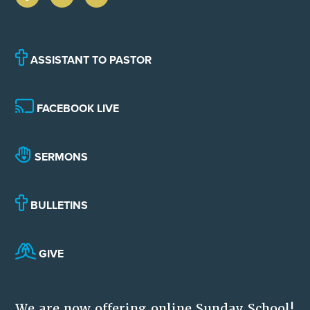
ASSISTANT TO PASTOR
FACEBOOK LIVE
SERMONS
BULLETINS
GIVE
We are now offering online Sunday School!