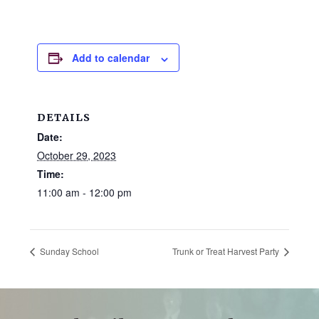
and
families.
CONTACT
Add to calendar
DETAILS
Date:
October 29, 2023
Time:
11:00 am - 12:00 pm
Sunday School
Trunk or Treat Harvest Party