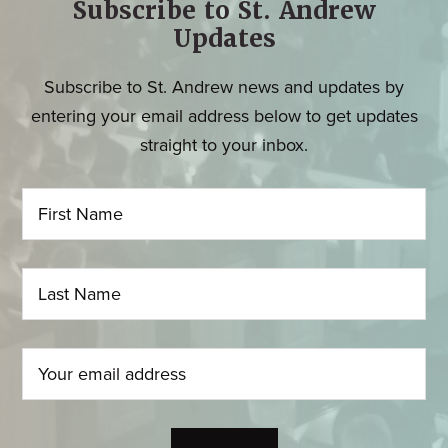
Subscribe to St. Andrew
Updates
Subscribe to St. Andrew news and updates by
entering your email address below to get updates
straight to your inbox.