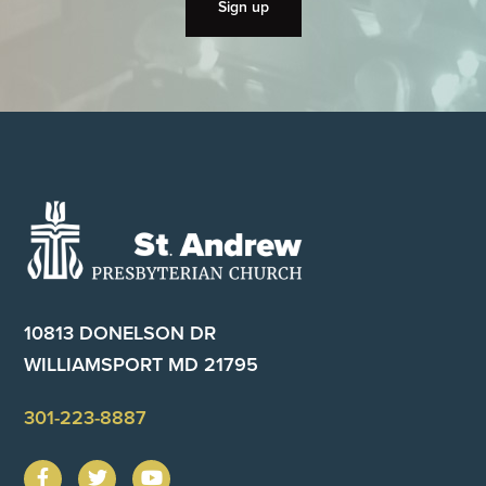
Footer
10813 DONELSON DR
WILLIAMSPORT MD 21795
301-223-8887