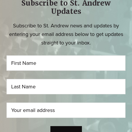
Subscribe to St. Andrew
Updates
Subscribe to St. Andrew news and updates by
entering your email address below to get updates
straight to your inbox.