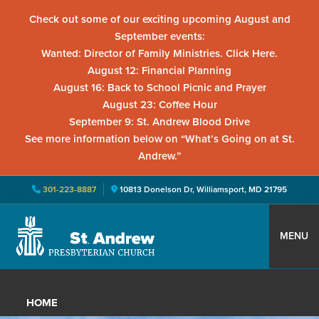
Check out some of our exciting upcoming August and
September events:
Wanted: Director of Family Ministries. Click Here.
August 12: Financial Planning
August 16: Back to School Picnic and Prayer
August 23: Coffee Hour
September 9: St. Andrew Blood Drive
See more information below on “What’s Going on at St.
Andrew.”
301-223-8887
10813 Donelson Dr, Williamsport, MD 21795
Skip
Skip
Skip
to
to
to
MENU
primary
main
primary
St.
Located
navigation
content
sidebar
Andrew
in
Presbyterian
HOME
Church
Williamsport,