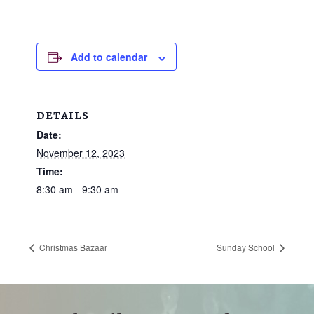
and
families.
CONTACT
Add to calendar
DETAILS
Date:
November 12, 2023
Time:
8:30 am - 9:30 am
Christmas Bazaar
Sunday School