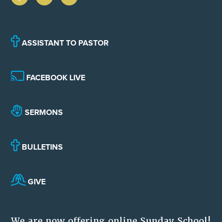
ASSISTANT TO PASTOR
FACEBOOK LIVE
SERMONS
BULLETINS
GIVE
We are now offering online Sunday School!