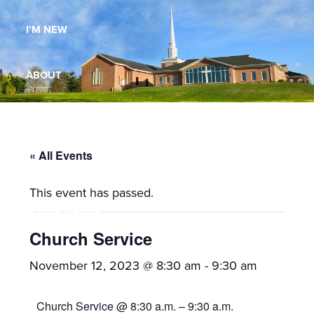
Maryland,
I’M NEW
St.
Andrew
is
ABOUT
a
dynamic
MINISTRIES
and
growing
« All Events
WORSHIP
congregation
This event has passed.
with
YOUTH GROUP
activities
for
Church Service
youths,
YOUTH PRAISE BAND
November 12, 2023 @ 8:30 am
-
9:30 am
adults,
singles,
GALLERY
Church Service @ 8:30 a.m. – 9:30 a.m.