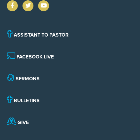
ASSISTANT TO PASTOR
FACEBOOK LIVE
SERMONS
BULLETINS
GIVE