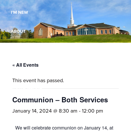
Maryland,
I’M NEW
St.
Andrew
is
ABOUT
a
dynamic
MINISTRIES
and
growing
« All Events
WORSHIP
congregation
This event has passed.
with
YOUTH GROUP
activities
for
Communion – Both Services
youths,
YOUTH PRAISE BAND
January 14, 2024 @ 8:30 am
-
12:00 pm
adults,
singles,
GALLERY
We will celebrate communion on January 14, at