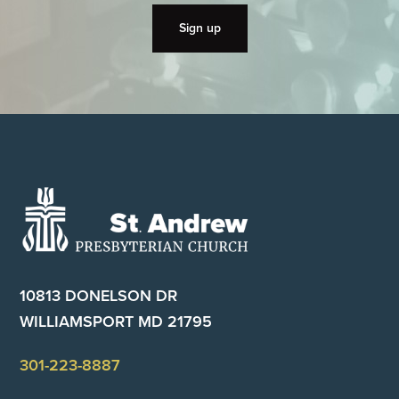
Footer
10813 DONELSON DR
WILLIAMSPORT MD 21795
301-223-8887