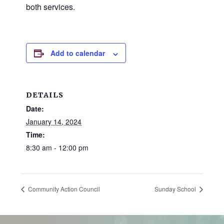
and
both services.
families.
CONTACT
Add to calendar
DETAILS
Date:
January 14, 2024
Time:
8:30 am - 12:00 pm
Community Action Council
Sunday School