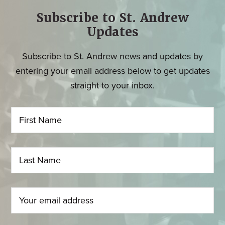
Subscribe to St. Andrew
Updates
Subscribe to St. Andrew news and updates by
entering your email address below to get updates
straight to your inbox.