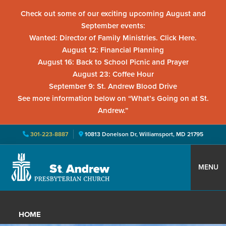
Check out some of our exciting upcoming August and
September events:
Wanted: Director of Family Ministries. Click Here.
August 12: Financial Planning
August 16: Back to School Picnic and Prayer
August 23: Coffee Hour
September 9: St. Andrew Blood Drive
See more information below on “What’s Going on at St.
Andrew.”
301-223-8887
10813 Donelson Dr, Williamsport, MD 21795
Skip
Skip
Skip
to
to
to
MENU
primary
main
primary
St.
Located
navigation
content
sidebar
Andrew
in
Presbyterian
HOME
Church
Williamsport,