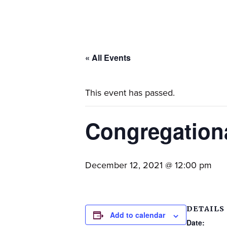
families.
« All Events
This event has passed.
Congregation
December 12, 2021 @ 12:00 pm
DETAILS
Add to calendar
Date: