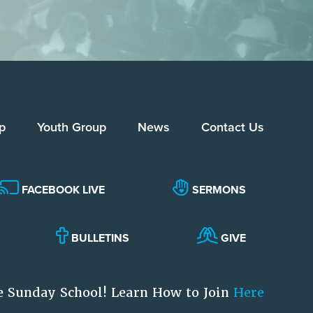
p
Youth Group
News
Contact Us
FACEBOOK LIVE
SERMONS
BULLETINS
GIVE
e Sunday School! Learn How to Join
Here