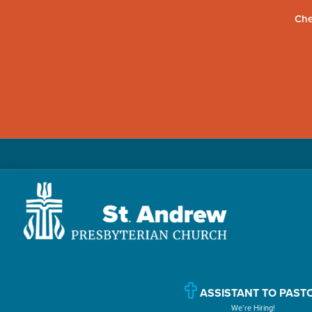
Che
Skip
Skip
Skip
to
to
to
primary
main
primary
navigation
content
sidebar
St.
Located
Andrew
in
Presbyterian
Church
ASSISTANT TO PAST
Williamsport,
We’re Hiring!