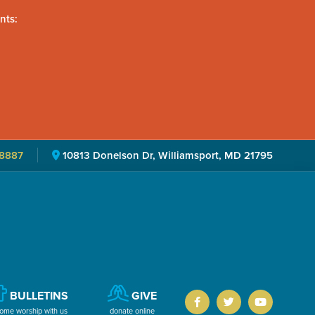
nts:
8887
10813 Donelson Dr, Williamsport, MD 21795
BULLETINS
GIVE
ome worship with us
donate online