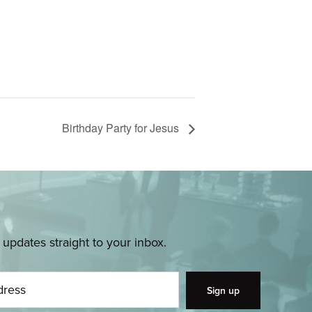
Birthday Party for Jesus
pdates straight to your inbox.