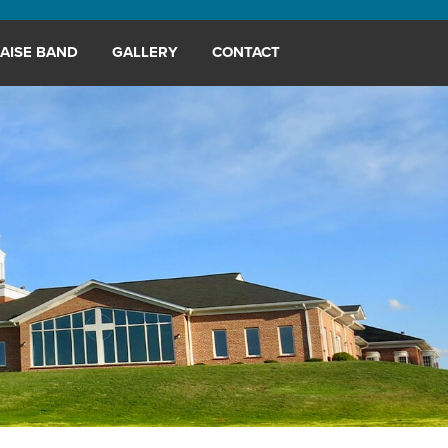
AISE BAND
GALLERY
CONTACT