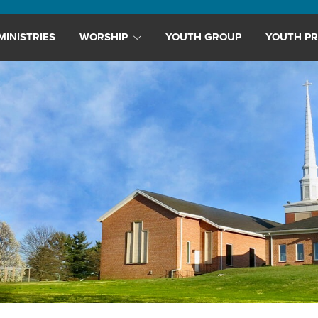
MINISTRIES
WORSHIP
YOUTH GROUP
YOUTH PR