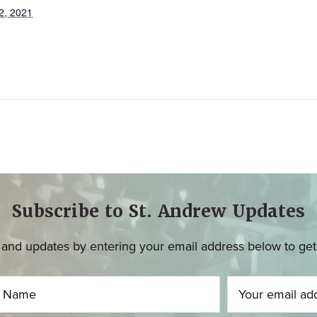
2, 2021
Subscribe to St. Andrew Updates
and updates by entering your email address below to get u