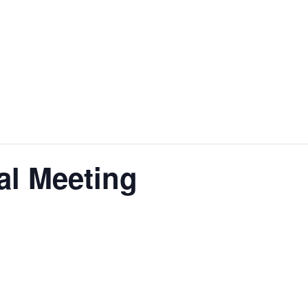
al Meeting