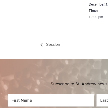
December 1
Time:
12:00 pm
Session
Subscribe to St. Andrew news 