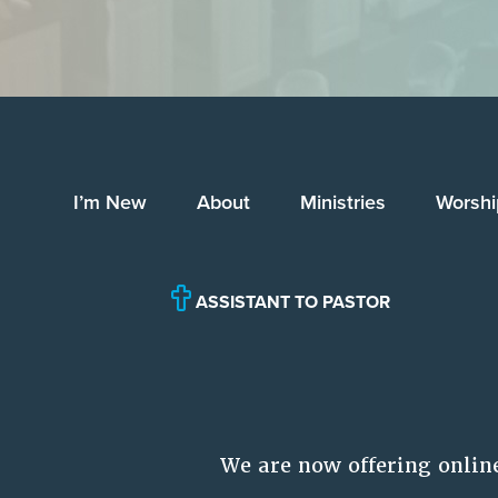
I’m New
About
Ministries
Worshi
ASSISTANT TO PASTOR
We are now offering onlin