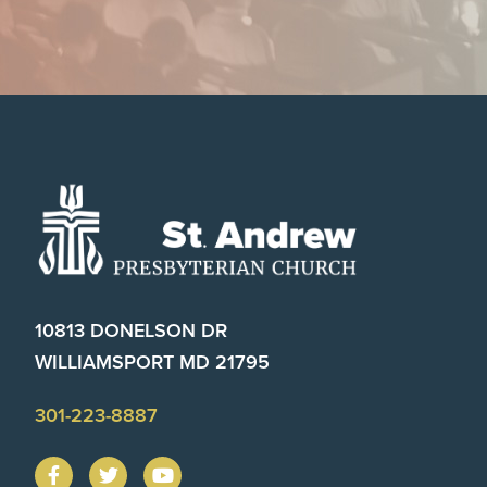
Footer
10813 DONELSON DR
WILLIAMSPORT MD 21795
301-223-8887