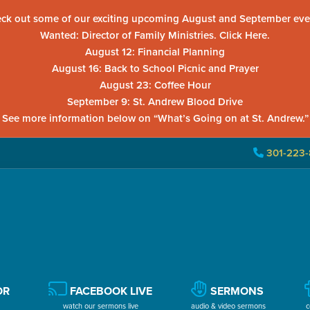
ck out some of our exciting upcoming August and September eve
Wanted: Director of Family Ministries. Click Here.
August 12: Financial Planning
August 16: Back to School Picnic and Prayer
August 23: Coffee Hour
September 9: St. Andrew Blood Drive
See more information below on “What’s Going on at St. Andrew.”
301-223-
OR
FACEBOOK LIVE
SERMONS
watch our sermons live
audio & video sermons
c