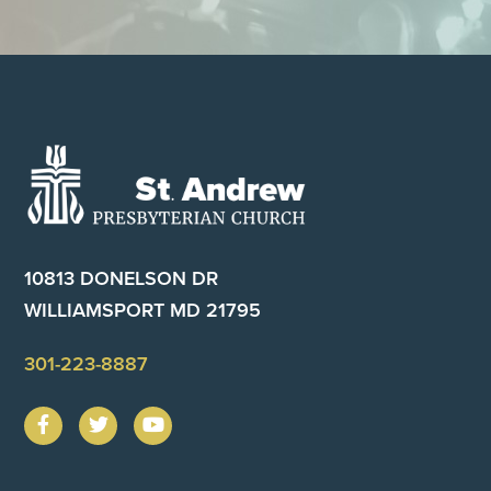
Footer
10813 DONELSON DR
WILLIAMSPORT MD 21795
301-223-8887