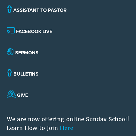
ASSISTANT TO PASTOR
FACEBOOK LIVE
SERMONS
BULLETINS
GIVE
We are now offering online Sunday School!
Learn How to Join
Here