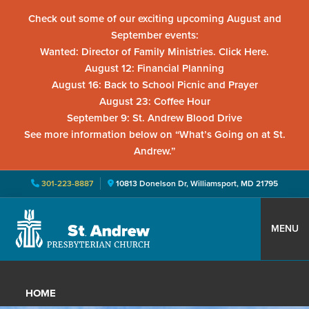
Check out some of our exciting upcoming August and
September events:
Wanted: Director of Family Ministries. Click Here.
August 12: Financial Planning
August 16: Back to School Picnic and Prayer
August 23: Coffee Hour
September 9: St. Andrew Blood Drive
See more information below on “What’s Going on at St.
Andrew.”
301-223-8887
10813 Donelson Dr, Williamsport, MD 21795
Skip
Skip
Skip
to
to
to
MENU
primary
main
primary
St.
Located
navigation
content
sidebar
Andrew
in
Presbyterian
HOME
Church
Williamsport,