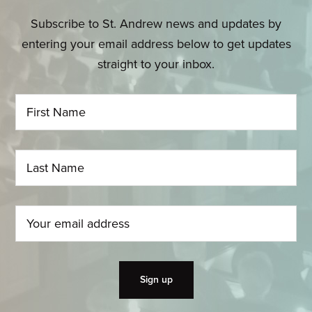
Subscribe to St. Andrew news and updates by
entering your email address below to get updates
straight to your inbox.