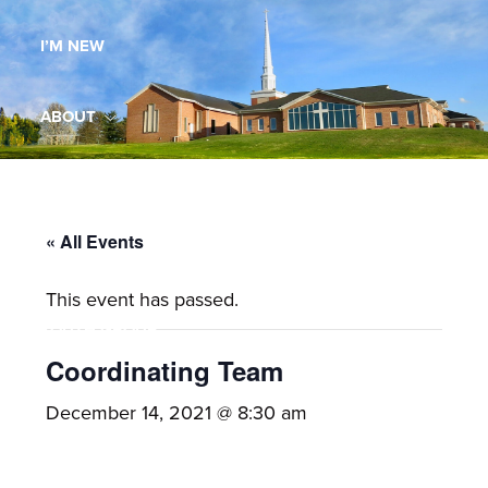
Maryland,
I’M NEW
St.
Andrew
is
ABOUT
a
dynamic
MINISTRIES
and
growing
« All Events
WORSHIP
congregation
This event has passed.
with
YOUTH GROUP
activities
for
Coordinating Team
youths,
YOUTH PRAISE BAND
December 14, 2021 @ 8:30 am
adults,
singles,
GALLERY