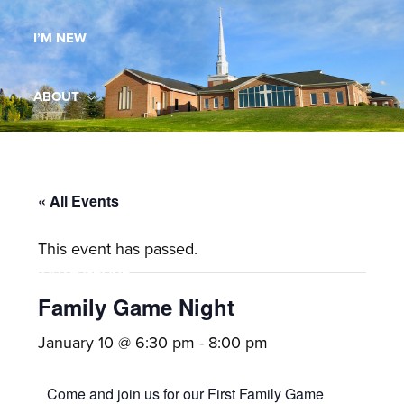
Maryland,
I’M NEW
St.
Andrew
is
ABOUT
a
dynamic
MINISTRIES
and
growing
« All Events
WORSHIP
congregation
This event has passed.
with
YOUTH GROUP
activities
for
Family Game Night
youths,
YOUTH PRAISE BAND
January 10 @ 6:30 pm
-
8:00 pm
adults,
singles,
GALLERY
Come and join us for our First Family Game