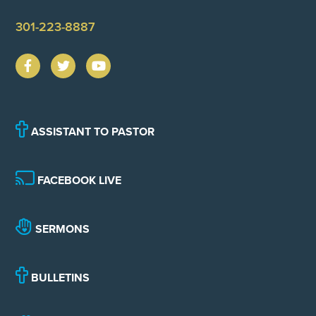
301-223-8887
ASSISTANT TO PASTOR
FACEBOOK LIVE
SERMONS
BULLETINS