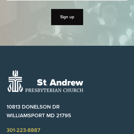
Footer
10813 DONELSON DR
WILLIAMSPORT MD 21795
301-223-8887