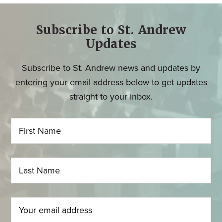
Subscribe to St. Andrew
Updates
Subscribe to St. Andrew news and updates by
entering your email address below to get updates
straight to your inbox.