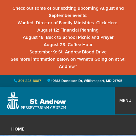
Check out some of our exciting upcoming August and
September events:
Wanted: Director of Family Ministries. Click Here.
August 12: Financial Planning
August 16: Back to School Picnic and Prayer
August 23: Coffee Hour
September 9: St. Andrew Blood Drive
See more information below on “What’s Going on at St.
Andrew.”
301-223-8887
10813 Donelson Dr, Williamsport, MD 21795
Skip
Skip
Skip
to
to
to
MENU
primary
main
primary
St.
Located
navigation
content
sidebar
Andrew
in
Presbyterian
HOME
Church
Williamsport,