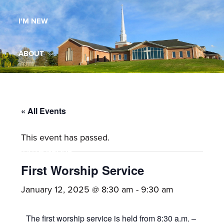
Maryland,
I’M NEW
St.
Andrew
is
ABOUT
a
dynamic
MINISTRIES
and
growing
« All Events
WORSHIP
congregation
This event has passed.
with
YOUTH GROUP
activities
for
First Worship Service
youths,
YOUTH PRAISE BAND
January 12, 2025 @ 8:30 am
-
9:30 am
adults,
singles,
GALLERY
The first worship service is held from 8:30 a.m. –