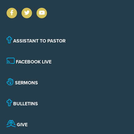
ASSISTANT TO PASTOR
FACEBOOK LIVE
SERMONS
BULLETINS
GIVE