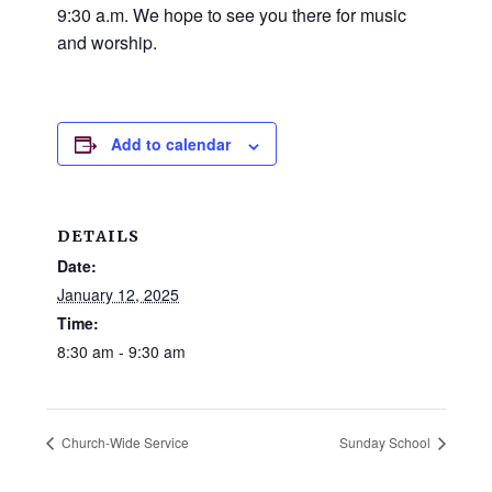
and
9:30 a.m. We hope to see you there for music
families.
and worship.
CONTACT
Add to calendar
DETAILS
Date:
January 12, 2025
Time:
8:30 am - 9:30 am
Church-Wide Service
Sunday School