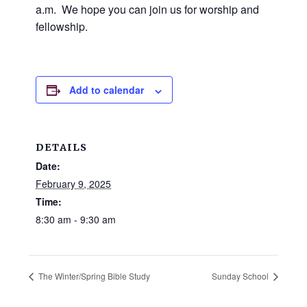
and
a.m. We hope you can join us for worship and
families.
fellowship.
CONTACT
Add to calendar
DETAILS
Date:
February 9, 2025
Time:
8:30 am - 9:30 am
The Winter/Spring Bible Study
Sunday School