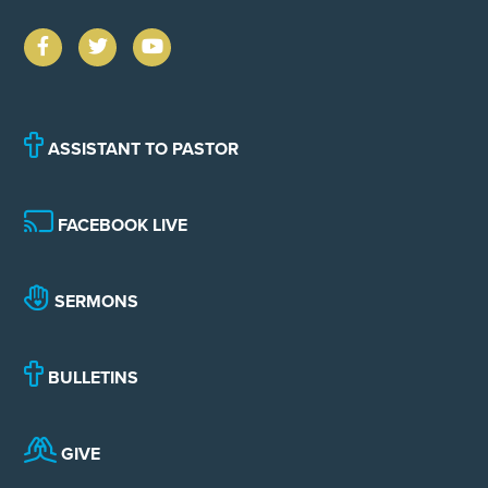
ASSISTANT TO PASTOR
FACEBOOK LIVE
SERMONS
BULLETINS
GIVE