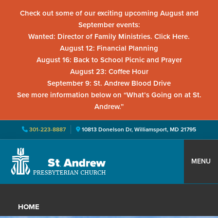
Check out some of our exciting upcoming August and
September events:
Wanted: Director of Family Ministries. Click Here.
August 12: Financial Planning
August 16: Back to School Picnic and Prayer
August 23: Coffee Hour
September 9: St. Andrew Blood Drive
See more information below on “What’s Going on at St.
Andrew.”
301-223-8887
10813 Donelson Dr, Williamsport, MD 21795
Skip
Skip
Skip
to
to
to
MENU
primary
main
primary
St.
Located
navigation
content
sidebar
Andrew
in
Presbyterian
HOME
Church
Williamsport,