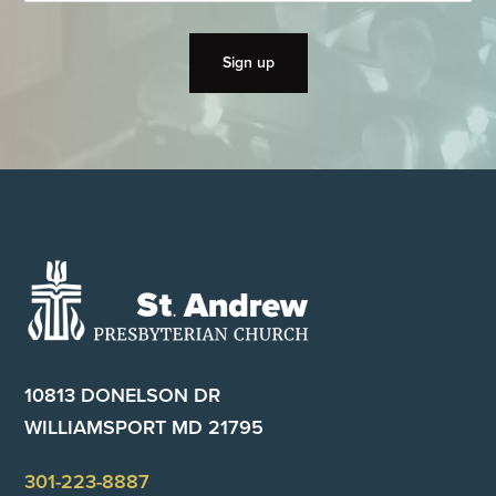
Footer
10813 DONELSON DR
WILLIAMSPORT MD 21795
301-223-8887