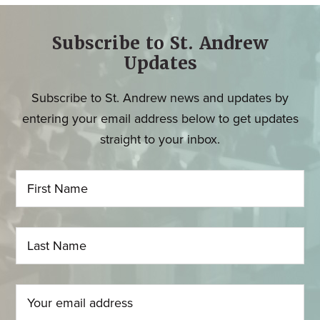
Subscribe to St. Andrew
Updates
Subscribe to St. Andrew news and updates by
entering your email address below to get updates
straight to your inbox.