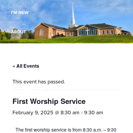
Maryland,
I’M NEW
St.
Andrew
is
ABOUT
a
dynamic
MINISTRIES
and
growing
« All Events
WORSHIP
congregation
This event has passed.
with
YOUTH GROUP
activities
for
First Worship Service
youths,
YOUTH PRAISE BAND
February 9, 2025 @ 8:30 am
-
9:30 am
adults,
singles,
GALLERY
The first worship service is from 8:30 a.m. – 9:30