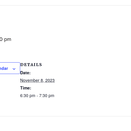
30 pm
DETAILS
ndar
Date:
November 8, 2023
Time:
6:30 pm - 7:30 pm