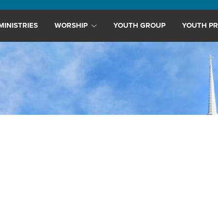
MINISTRIES
WORSHIP
YOUTH GROUP
YOUTH PR