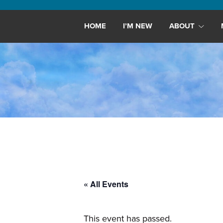
Maryland,
St.
HOME
I’M NEW
ABOUT
Andrew
is
a
dynamic
and
growing
congregation
with
activities
for
youths,
« All Events
adults,
singles,
and
This event has passed.