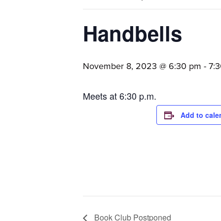
families.
Handbells
November 8, 2023 @ 6:30 pm
-
7:
Meets at 6:30 p.m.
Add to cale
Book Club Postponed