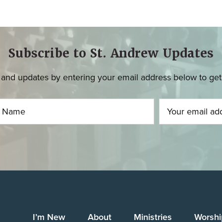
Subscribe to St. Andrew Updates
and updates by entering your email address below to get u
I’m New
About
Ministries
Worshi