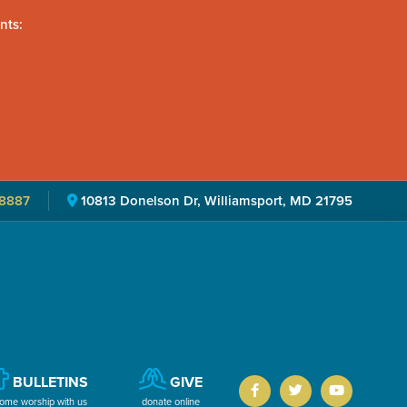
nts:
8887
10813 Donelson Dr, Williamsport, MD 21795
BULLETINS
GIVE
ome worship with us
donate online