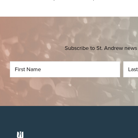
Subscribe to St. Andrew news 
Footer