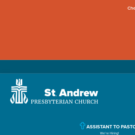
Che
Skip
Skip
Skip
to
to
to
primary
main
primary
navigation
content
sidebar
St.
Located
Andrew
in
Presbyterian
Church
Williamsport,
ASSISTANT TO PAST
We’re Hiring!