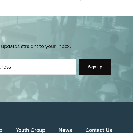
pdates straight to your inbox.
p
Youth Group
News
Contact Us