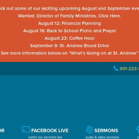
ck out some of our exciting upcoming August and September eve
Wanted: Director of Family Ministries. Click Here.
August 12: Financial Planning
August 16: Back to School Picnic and Prayer
August 23: Coffee Hour
September 9: St. Andrew Blood Drive
See more information below on “What’s Going on at St. Andrew.”
301-223-
OR
FACEBOOK LIVE
SERMONS
watch our sermons live
audio & video sermons
c