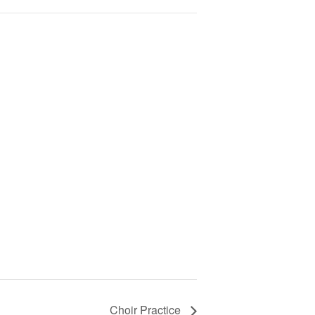
Choir Practice