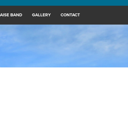
AISE BAND
GALLERY
CONTACT