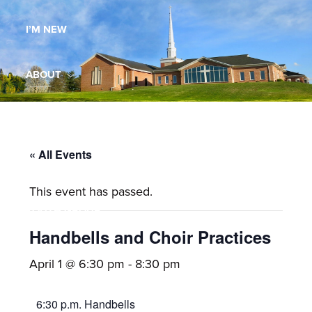
Maryland,
I’M NEW
St.
Andrew
is
ABOUT
a
dynamic
MINISTRIES
and
growing
« All Events
WORSHIP
congregation
This event has passed.
with
YOUTH GROUP
activities
for
Handbells and Choir Practices
youths,
YOUTH PRAISE BAND
April 1 @ 6:30 pm
-
8:30 pm
adults,
singles,
GALLERY
6:30 p.m. Handbells