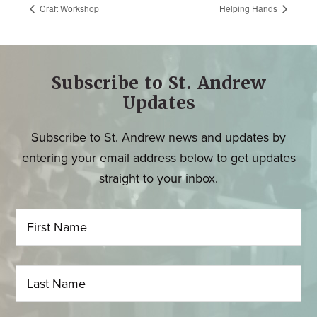
Craft Workshop
Helping Hands
Subscribe to St. Andrew
Updates
Subscribe to St. Andrew news and updates by
entering your email address below to get updates
straight to your inbox.