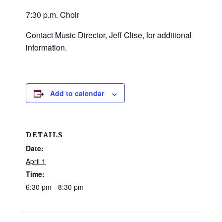
and
7:30 p.m. Choir
families.
CONTACT
Contact Music Director, Jeff Clise, for additional
information.
Add to calendar
DETAILS
Date:
April 1
Time:
6:30 pm - 8:30 pm