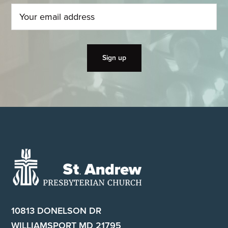
Footer
10813 DONELSON DR
WILLIAMSPORT MD 21795