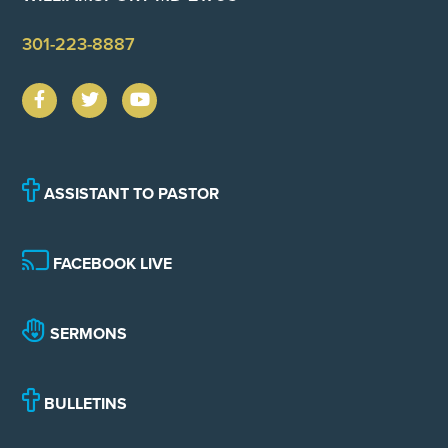
301-223-8887
ASSISTANT TO PASTOR
FACEBOOK LIVE
SERMONS
BULLETINS