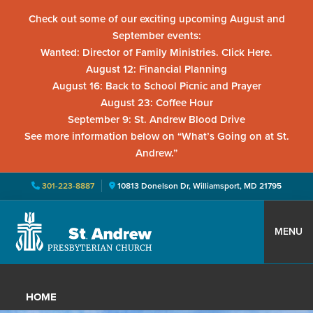
Check out some of our exciting upcoming August and
September events:
Wanted: Director of Family Ministries. Click Here.
August 12: Financial Planning
August 16: Back to School Picnic and Prayer
August 23: Coffee Hour
September 9: St. Andrew Blood Drive
See more information below on “What’s Going on at St.
Andrew.”
301-223-8887
10813 Donelson Dr, Williamsport, MD 21795
Skip
Skip
Skip
to
to
to
MENU
primary
main
primary
St.
Located
navigation
content
sidebar
Andrew
in
Presbyterian
HOME
Church
Williamsport,