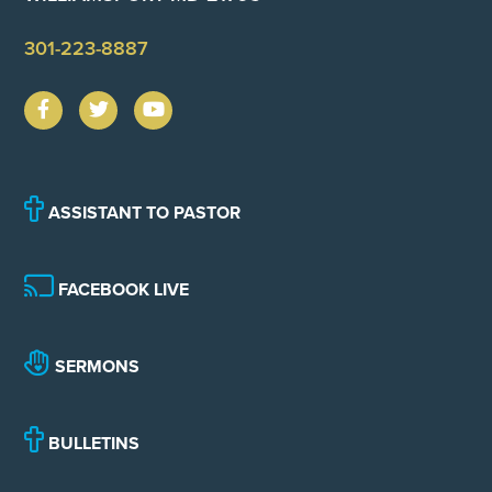
301-223-8887
ASSISTANT TO PASTOR
FACEBOOK LIVE
SERMONS
BULLETINS