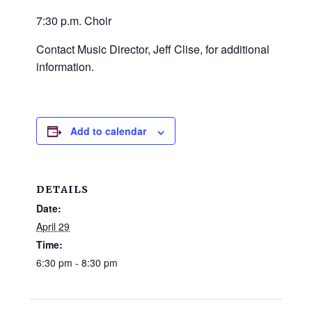
and
7:30 p.m. Choir
families.
CONTACT
Contact Music Director, Jeff Clise, for additional
information.
Add to calendar
DETAILS
Date:
April 29
Time:
6:30 pm - 8:30 pm