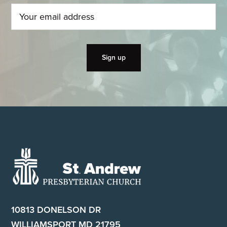
Footer
10813 DONELSON DR
WILLIAMSPORT MD 21795