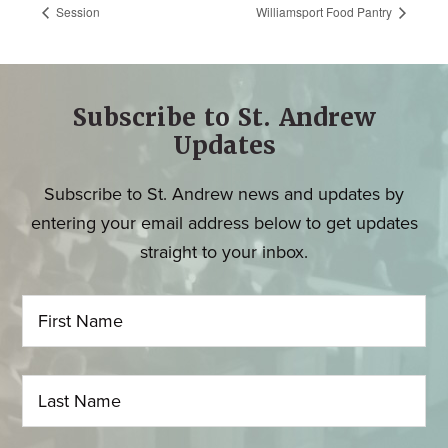
Session
Williamsport Food Pantry
Subscribe to St. Andrew
Updates
Subscribe to St. Andrew news and updates by
entering your email address below to get updates
straight to your inbox.