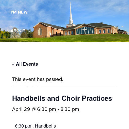
Maryland,
I’M NEW
St.
Andrew
is
ABOUT
a
dynamic
MINISTRIES
and
growing
« All Events
WORSHIP
congregation
This event has passed.
with
YOUTH GROUP
activities
for
Handbells and Choir Practices
youths,
YOUTH PRAISE BAND
April 29 @ 6:30 pm
-
8:30 pm
adults,
singles,
GALLERY
6:30 p.m. Handbells