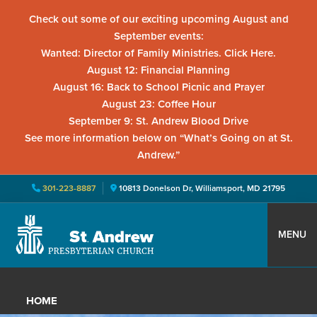
Check out some of our exciting upcoming August and
September events:
Wanted: Director of Family Ministries. Click Here.
August 12: Financial Planning
August 16: Back to School Picnic and Prayer
August 23: Coffee Hour
September 9: St. Andrew Blood Drive
See more information below on “What’s Going on at St.
Andrew.”
301-223-8887
10813 Donelson Dr, Williamsport, MD 21795
Skip
Skip
Skip
to
to
to
MENU
primary
main
primary
St.
Located
navigation
content
sidebar
Andrew
in
Presbyterian
HOME
Church
Williamsport,