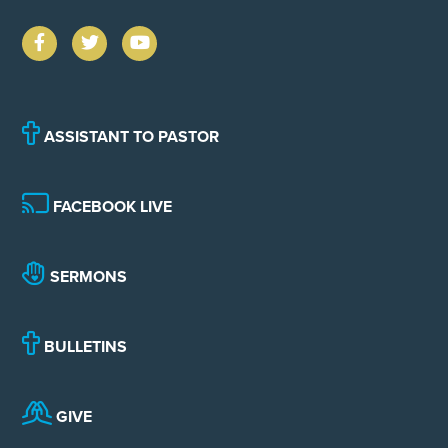
ASSISTANT TO PASTOR
FACEBOOK LIVE
SERMONS
BULLETINS
GIVE