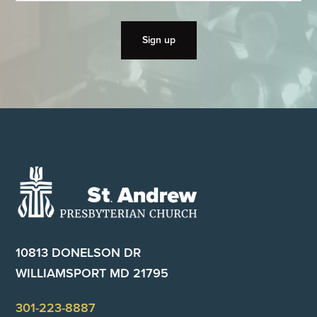
Footer
10813 DONELSON DR
WILLIAMSPORT MD 21795
301-223-8887