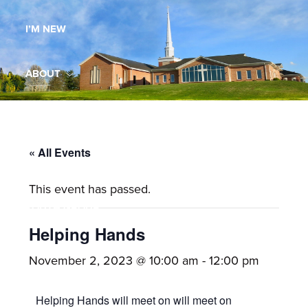
Maryland,
I’M NEW
St.
Andrew
is
ABOUT
a
dynamic
MINISTRIES
and
growing
« All Events
WORSHIP
congregation
This event has passed.
with
YOUTH GROUP
activities
for
Helping Hands
youths,
YOUTH PRAISE BAND
November 2, 2023 @ 10:00 am
-
12:00 pm
adults,
singles,
GALLERY
Helping Hands will meet on will meet on