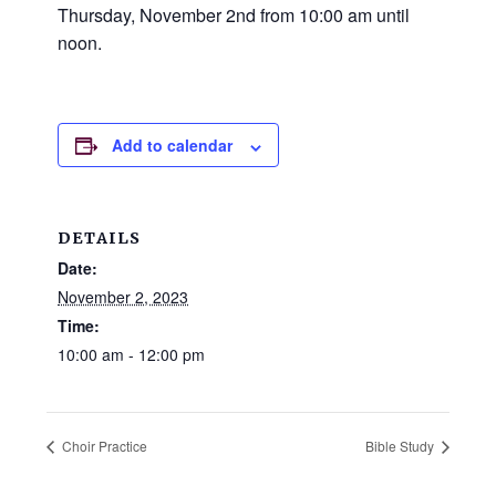
and
Thursday, November 2nd from 10:00 am until
families.
noon.
CONTACT
Add to calendar
DETAILS
Date:
November 2, 2023
Time:
10:00 am - 12:00 pm
Choir Practice
Bible Study