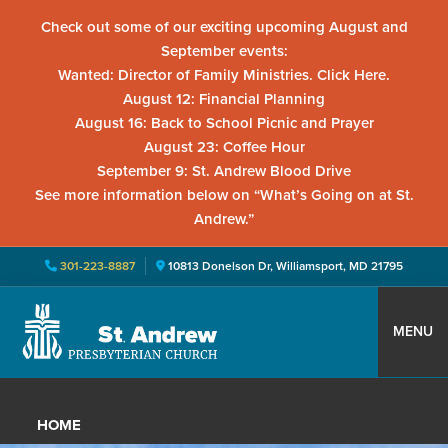
Check out some of our exciting upcoming August and
September events:
Wanted: Director of Family Ministries. Click Here.
August 12: Financial Planning
August 16: Back to School Picnic and Prayer
August 23: Coffee Hour
September 9: St. Andrew Blood Drive
See more information below on “What’s Going on at St.
Andrew.”
301-223-8887
10813 Donelson Dr, Williamsport, MD 21795
Skip
Skip
Skip
to
to
to
MENU
primary
main
primary
St.
Located
navigation
content
sidebar
Andrew
in
Presbyterian
HOME
Church
Williamsport,