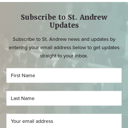
Subscribe to St. Andrew
Updates
Subscribe to St. Andrew news and updates by
entering your email address below to get updates
straight to your inbox.