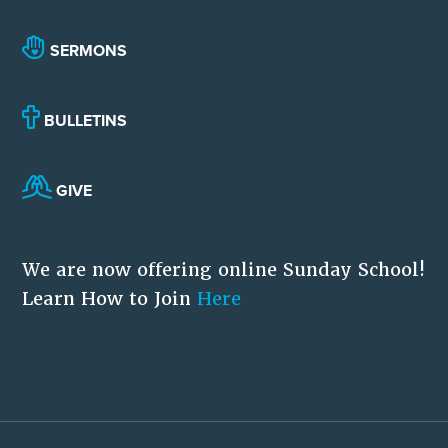
SERMONS
BULLETINS
GIVE
We are now offering online Sunday School!
Learn How to Join
Here