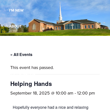
Maryland,
I’M NEW
St.
Andrew
is
ABOUT
a
dynamic
MINISTRIES
and
growing
« All Events
WORSHIP
congregation
This event has passed.
with
YOUTH GROUP
activities
for
Helping Hands
youths,
YOUTH PRAISE BAND
September 18, 2025 @ 10:00 am
-
12:00 pm
adults,
singles,
GALLERY
Hopefully everyone had a nice and relaxing