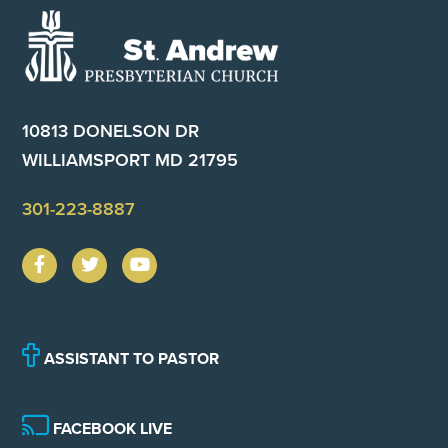
Footer
10813 DONELSON DR
WILLIAMSPORT MD 21795
301-223-8887
ASSISTANT TO PASTOR
FACEBOOK LIVE