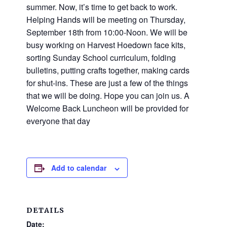
and
summer. Now, it’s time to get back to work.
families.
Helping Hands will be meeting on Thursday,
CONTACT
September 18th from 10:00-Noon. We will be
busy working on Harvest Hoedown face kits,
sorting Sunday School curriculum, folding
bulletins, putting crafts together, making cards
for shut-ins. These are just a few of the things
that we will be doing. Hope you can join us. A
Welcome Back Luncheon will be provided for
everyone that day
Add to calendar
DETAILS
Date: