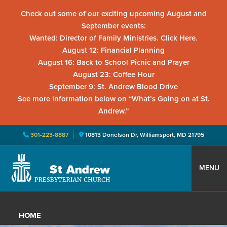
Check out some of our exciting upcoming August and
September events:
Wanted: Director of Family Ministries. Click Here.
August 12: Financial Planning
August 16: Back to School Picnic and Prayer
August 23: Coffee Hour
September 9: St. Andrew Blood Drive
See more information below on “What’s Going on at St.
Andrew.”
301-223-8887
10813 Donelson Dr, Williamsport, MD 21795
Skip
Skip
Skip
to
to
to
MENU
primary
main
primary
St.
Located
navigation
content
sidebar
Andrew
in
Presbyterian
HOME
Church
Williamsport,