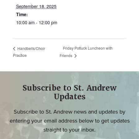
September 18, 2025
Time:
10:00 am - 12:00 pm
Friday Potluck Luncheon with
Handbells/Choir
Practice
Friends
Subscribe to St. Andrew
Updates
Subscribe to St. Andrew news and updates by
entering your email address below to get updates
straight to your inbox.