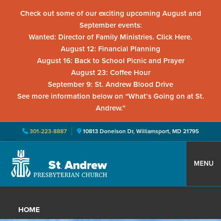
Check out some of our exciting upcoming August and
September events:
Wanted: Director of Family Ministries. Click Here.
August 12: Financial Planning
August 16: Back to School Picnic and Prayer
August 23: Coffee Hour
September 9: St. Andrew Blood Drive
See more information below on “What’s Going on at St.
Andrew.”
301-223-8887
10813 Donelson Dr, Williamsport, MD 21795
Skip
Skip
Skip
to
to
to
MENU
primary
main
primary
St.
Located
navigation
content
sidebar
Andrew
in
Presbyterian
HOME
Church
Williamsport,