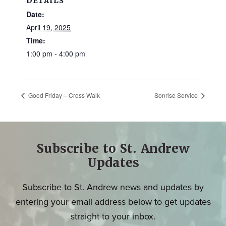
DETAILS
Date:
April 19, 2025
Time:
1:00 pm - 4:00 pm
Good Friday – Cross Walk
Sonrise Service
Subscribe to St. Andrew
Updates
Subscribe to St. Andrew news and updates by
entering your email address below to get updates
straight to your inbox.