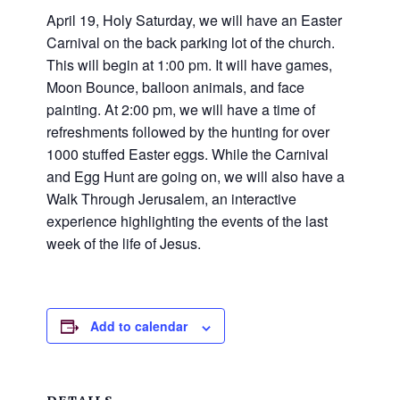
and
April 19, Holy Saturday, we will have an Easter
families.
Carnival on the back parking lot of the church.
CONTACT
This will begin at 1:00 pm. It will have games,
Moon Bounce, balloon animals, and face
painting. At 2:00 pm, we will have a time of
refreshments followed by the hunting for over
1000 stuffed Easter eggs. While the Carnival
and Egg Hunt are going on, we will also have a
Walk Through Jerusalem, an interactive
experience highlighting the events of the last
week of the life of Jesus.
Add to calendar