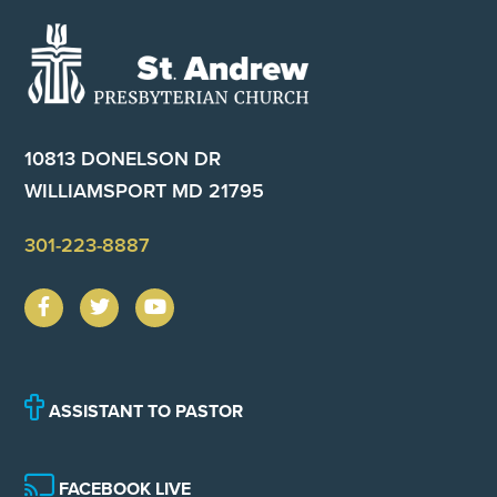
Footer
10813 DONELSON DR
WILLIAMSPORT MD 21795
301-223-8887
ASSISTANT TO PASTOR
FACEBOOK LIVE