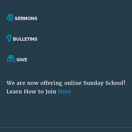
SERMONS
BULLETINS
GIVE
We are now offering online Sunday School!
Learn How to Join
Here