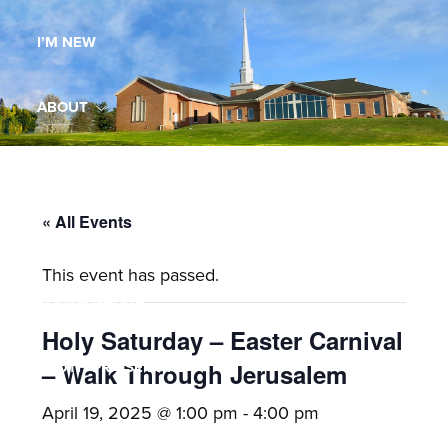
Maryland,
I’M NEW
St.
Andrew
is
ABOUT
a
dynamic
MINISTRIES
and
growing
« All Events
WORSHIP
congregation
This event has passed.
with
YOUTH GROUP
activities
for
Holy Saturday – Easter Carnival
youths,
YOUTH PRAISE BAND
– Walk Through Jerusalem
adults,
April 19, 2025 @ 1:00 pm
-
4:00 pm
singles,
GALLERY