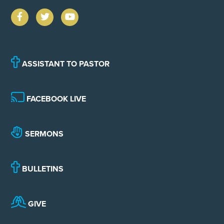
ASSISTANT TO PASTOR
FACEBOOK LIVE
SERMONS
BULLETINS
GIVE