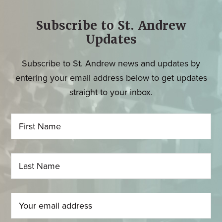
Subscribe to St. Andrew
Updates
Subscribe to St. Andrew news and updates by
entering your email address below to get updates
straight to your inbox.