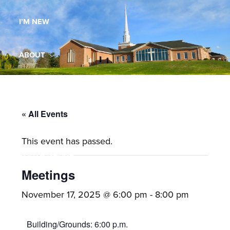
Maryland,
I’M NEW
St.
Andrew
is
ABOUT
a
dynamic
MINISTRIES
and
growing
« All Events
WORSHIP
congregation
This event has passed.
with
YOUTH GROUP
activities
for
Meetings
youths,
YOUTH PRAISE BAND
November 17, 2025 @ 6:00 pm
-
8:00 pm
adults,
singles,
GALLERY
Building/Grounds: 6:00 p.m.