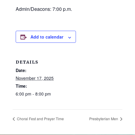
and
Admin/Deacons: 7:00 p.m.
families.
CONTACT
Add to calendar
DETAILS
Date:
November 17, 2025
Time:
6:00 pm - 8:00 pm
Choral Fest and Prayer Time
Presbyterian Men