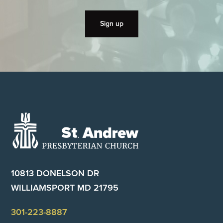
Footer
10813 DONELSON DR
WILLIAMSPORT MD 21795
301-223-8887