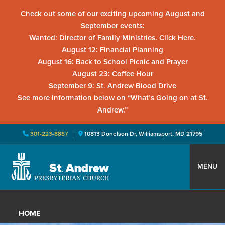
Check out some of our exciting upcoming August and
September events:
Wanted: Director of Family Ministries. Click Here.
August 12: Financial Planning
August 16: Back to School Picnic and Prayer
August 23: Coffee Hour
September 9: St. Andrew Blood Drive
See more information below on “What’s Going on at St.
Andrew.”
301-223-8887
10813 Donelson Dr, Williamsport, MD 21795
Skip
Skip
Skip
to
to
to
MENU
primary
main
primary
St.
Located
navigation
content
sidebar
Andrew
in
Presbyterian
HOME
Church
Williamsport,