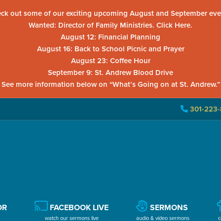
ck out some of our exciting upcoming August and September eve
Wanted: Director of Family Ministries. Click Here.
August 12: Financial Planning
August 16: Back to School Picnic and Prayer
August 23: Coffee Hour
September 9: St. Andrew Blood Drive
See more information below on “What’s Going on at St. Andrew.”
301-223-
OR
FACEBOOK LIVE
SERMONS
watch our sermons live
audio & video sermons
c