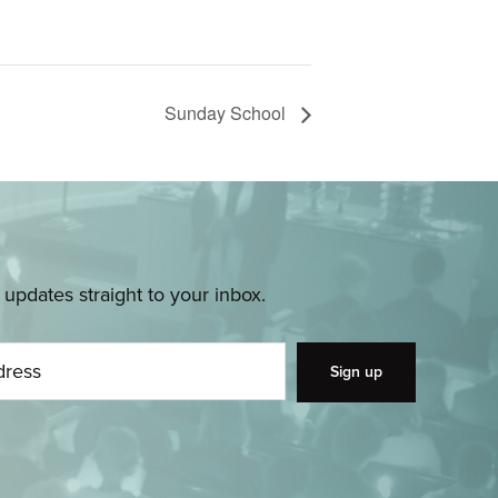
Sunday School
pdates straight to your inbox.