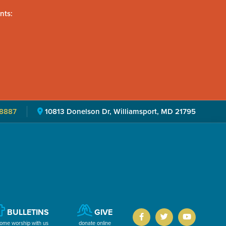
nts:
8887
10813 Donelson Dr, Williamsport, MD 21795
BULLETINS
GIVE
ome worship with us
donate online