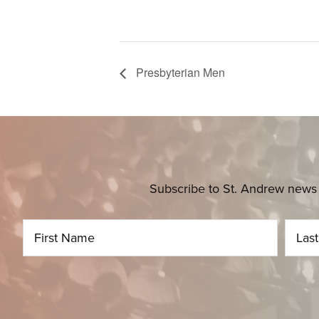
Presbyterian Men
Subscribe to St. Andrew news 