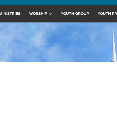
MINISTRIES
WORSHIP
YOUTH GROUP
YOUTH PR