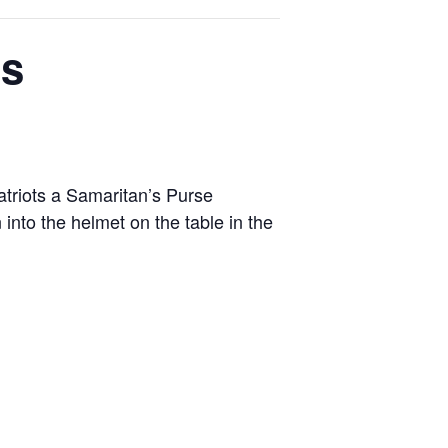
’s
triots a Samaritan’s Purse
into the helmet on the table in the