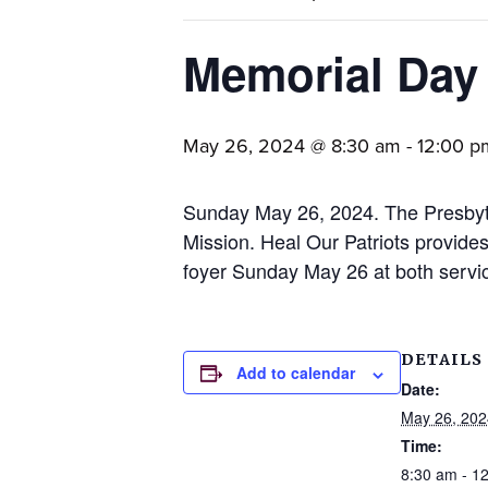
families.
Memorial Day 
May 26, 2024 @ 8:30 am
-
12:00 p
Sunday May 26, 2024. The Presbyte
Mission. Heal Our Patriots provides
foyer Sunday May 26 at both servic
DETAILS
Add to calendar
Date:
May 26, 202
Time:
8:30 am - 1