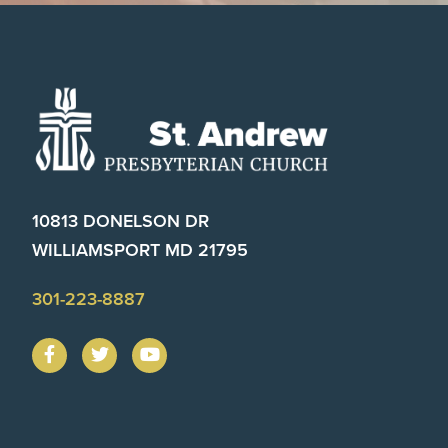
Footer
10813 DONELSON DR
WILLIAMSPORT MD 21795
301-223-8887