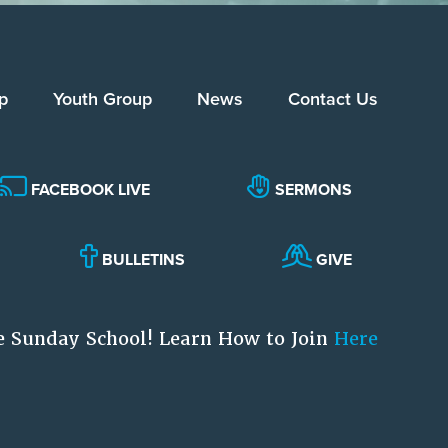
p
Youth Group
News
Contact Us
FACEBOOK LIVE
SERMONS
BULLETINS
GIVE
e Sunday School! Learn How to Join
Here