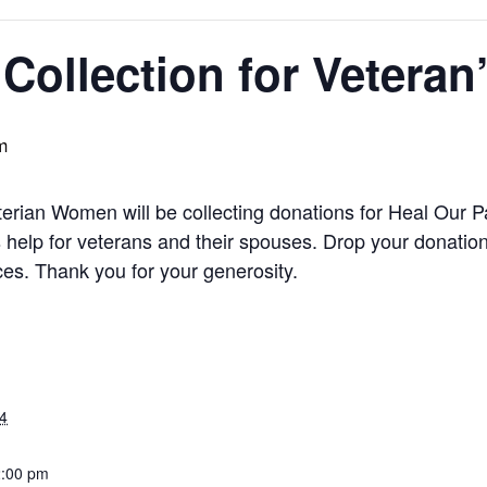
Collection for Veteran
m
rian Women will be collecting donations for Heal Our Pa
 help for veterans and their spouses. Drop your donation 
es. Thank you for your generosity.
4
2:00 pm