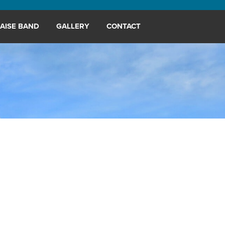
AISE BAND
GALLERY
CONTACT