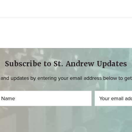
Subscribe to St. Andrew Updates
and updates by entering your email address below to get u