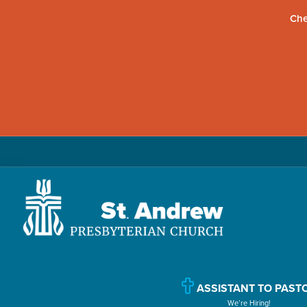
Che
Skip
Skip
Skip
to
to
to
primary
main
primary
navigation
content
sidebar
St.
Located
Andrew
in
Presbyterian
Church
Williamsport,
ASSISTANT TO PAST
We’re Hiring!