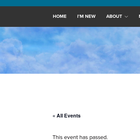
Maryland,
St.
HOME
I’M NEW
ABOUT
Andrew
is
a
dynamic
and
growing
congregation
with
activities
for
youths,
« All Events
adults,
singles,
and
This event has passed.