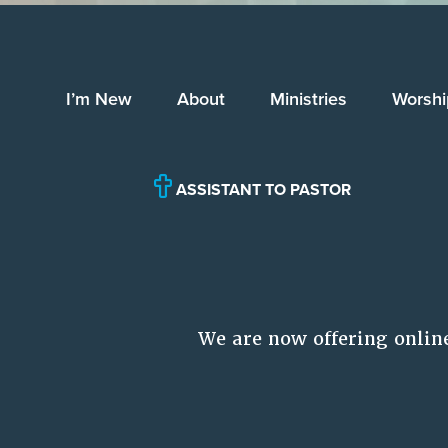
I’m New
About
Ministries
Worshi
ASSISTANT TO PASTOR
We are now offering onlin