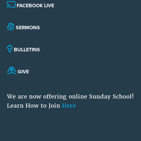
FACEBOOK LIVE
SERMONS
BULLETINS
GIVE
We are now offering online Sunday School!
Learn How to Join
Here