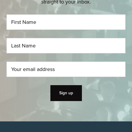
straight to your inbox.