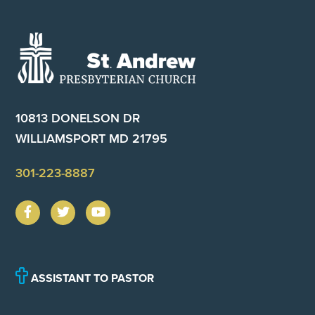
Footer
10813 DONELSON DR
WILLIAMSPORT MD 21795
301-223-8887
ASSISTANT TO PASTOR