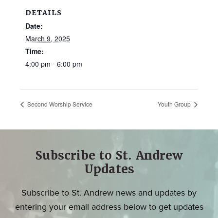
DETAILS
Date:
March 9, 2025
Time:
4:00 pm - 6:00 pm
Second Worship Service
Youth Group
Subscribe to St. Andrew
Updates
Subscribe to St. Andrew news and updates by
entering your email address below to get updates