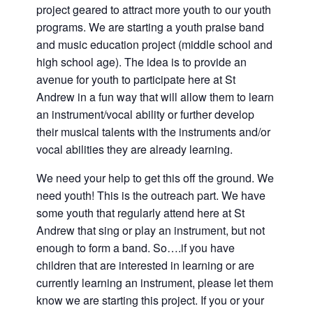
and
project geared to attract more youth to our youth
families.
programs. We are starting a youth praise band
CONTACT
and music education project (middle school and
high school age). The idea is to provide an
avenue for youth to participate here at St
Andrew in a fun way that will allow them to learn
an instrument/vocal ability or further develop
their musical talents with the instruments and/or
vocal abilities they are already learning.
We need your help to get this off the ground. We
need youth! This is the outreach part. We have
some youth that regularly attend here at St
Andrew that sing or play an instrument, but not
enough to form a band. So….if you have
children that are interested in learning or are
currently learning an instrument, please let them
know we are starting this project. If you or your