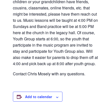
children or your grandchildren have friends,
cousins, classmates, online friends, etc. that
might be interested, please have them reach out
to us. Music lessons will be taught at 4:00 PM on
Sundays and Band practice will be at 5:00 PM
here at the church in the legacy hall. Of course,
Youth Group starts at 6:00, so the youth that
participate in the music program are invited to
stay and participate for Youth Group also. Will
also make it easier for parents to drop them off at
4:00 and pick back up at 8:00 after youth group.
Contact Chris Mosely with any questions.
Add to calendar