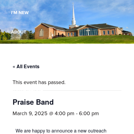
Maryland,
I’M NEW
St.
Andrew
is
ABOUT
a
dynamic
MINISTRIES
and
growing
« All Events
WORSHIP
congregation
This event has passed.
with
YOUTH GROUP
activities
for
Praise Band
youths,
YOUTH PRAISE BAND
March 9, 2025 @ 4:00 pm
-
6:00 pm
adults,
singles,
GALLERY
We are happy to announce a new outreach