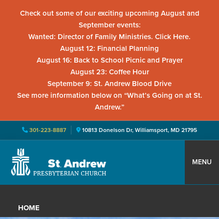
Check out some of our exciting upcoming August and
September events:
Wanted: Director of Family Ministries. Click Here.
August 12: Financial Planning
August 16: Back to School Picnic and Prayer
August 23: Coffee Hour
September 9: St. Andrew Blood Drive
See more information below on “What’s Going on at St.
Andrew.”
301-223-8887
10813 Donelson Dr, Williamsport, MD 21795
Skip
Skip
Skip
to
to
to
MENU
primary
main
primary
St.
Located
navigation
content
sidebar
Andrew
in
Presbyterian
HOME
Church
Williamsport,