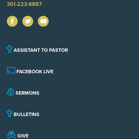
301-223-8887
ASSISTANT TO PASTOR
FACEBOOK LIVE
SERMONS
BULLETINS
GIVE