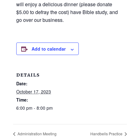
and
will enjoy a delicious dinner (please donate
families.
$5.00 to defray the cost) have Bible study, and
CONTACT
go over our business.
Add to calendar
DETAILS
Date:
October 17, 2023
Time:
6:00 pm - 8:00 pm
Administration Meeting
Handbells Practice