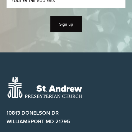
Footer
10813 DONELSON DR
WILLIAMSPORT MD 21795