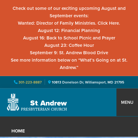
Check out some of our exciting upcoming August and
September events:
Wanted: Director of Family Ministries. Click Here.
August 12: Financial Planning
August 16: Back to School Picnic and Prayer
August 23: Coffee Hour
September 9: St. Andrew Blood Drive
See more information below on “What’s Going on at St.
Andrew.”
301-223-8887
10813 Donelson Dr, Williamsport, MD 21795
Skip
Skip
Skip
to
to
to
MENU
primary
main
primary
St.
Located
navigation
content
sidebar
Andrew
in
Presbyterian
HOME
Church
Williamsport,