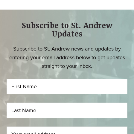
Subscribe to St. Andrew
Updates
Subscribe to St. Andrew news and updates by
entering your email address below to get updates
straight to your inbox.