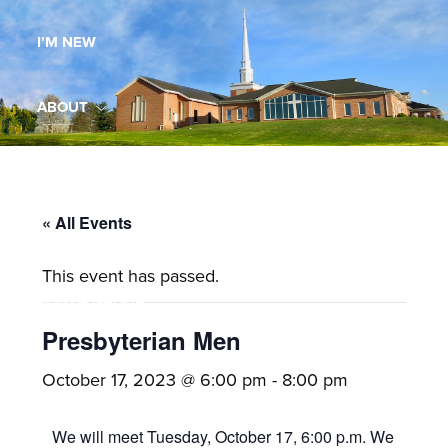
Maryland,
I’M NEW
St.
Andrew
is
ABOUT
a
dynamic
MINISTRIES
and
growing
« All Events
WORSHIP
congregation
This event has passed.
with
YOUTH GROUP
activities
for
Presbyterian Men
youths,
YOUTH PRAISE BAND
October 17, 2023 @ 6:00 pm
-
8:00 pm
adults,
singles,
GALLERY
We will meet Tuesday, October 17, 6:00 p.m. We