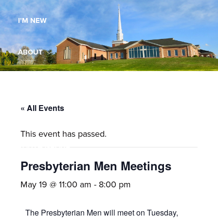
Maryland,
I’M NEW
St.
Andrew
is
ABOUT
a
dynamic
MINISTRIES
and
growing
« All Events
WORSHIP
congregation
This event has passed.
with
YOUTH GROUP
activities
for
Presbyterian Men Meetings
youths,
YOUTH PRAISE BAND
May 19 @ 11:00 am
-
8:00 pm
adults,
singles,
GALLERY
The Presbyterian Men will meet on Tuesday,