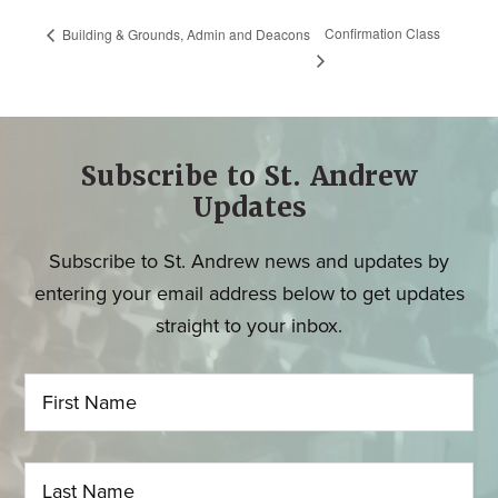
Confirmation Class
Building & Grounds, Admin and Deacons
Subscribe to St. Andrew
Updates
Subscribe to St. Andrew news and updates by
entering your email address below to get updates
straight to your inbox.