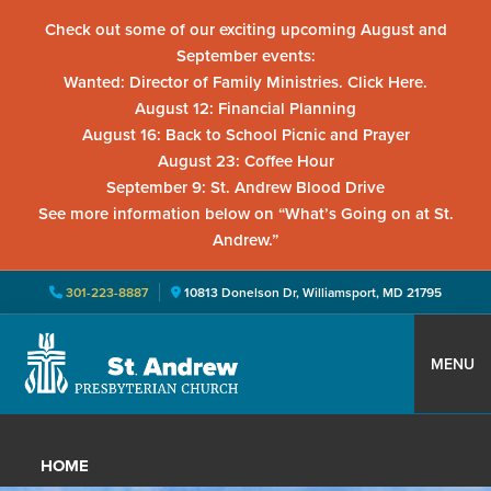
Check out some of our exciting upcoming August and
September events:
Wanted: Director of Family Ministries. Click Here.
August 12: Financial Planning
August 16: Back to School Picnic and Prayer
August 23: Coffee Hour
September 9: St. Andrew Blood Drive
See more information below on “What’s Going on at St.
Andrew.”
301-223-8887
10813 Donelson Dr, Williamsport, MD 21795
Skip
Skip
Skip
to
to
to
MENU
primary
main
primary
St.
Located
navigation
content
sidebar
Andrew
in
Presbyterian
HOME
Church
Williamsport,