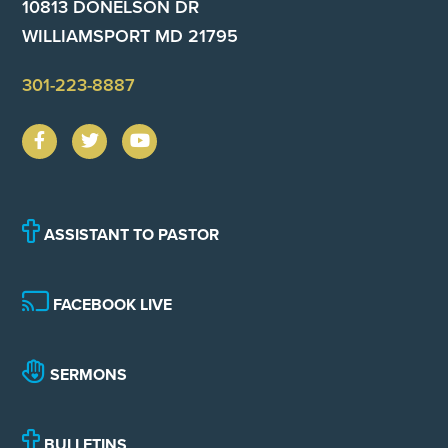
10813 DONELSON DR
WILLIAMSPORT MD 21795
301-223-8887
ASSISTANT TO PASTOR
FACEBOOK LIVE
SERMONS
BULLETINS