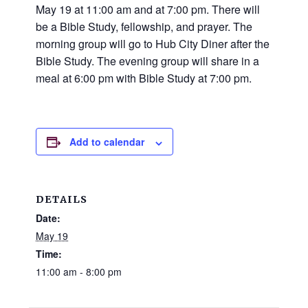
and
May 19 at 11:00 am and at 7:00 pm. There will
families.
be a Bible Study, fellowship, and prayer. The
CONTACT
morning group will go to Hub City Diner after the
Bible Study. The evening group will share in a
meal at 6:00 pm with Bible Study at 7:00 pm.
Add to calendar
DETAILS
Date:
May 19
Time:
11:00 am - 8:00 pm