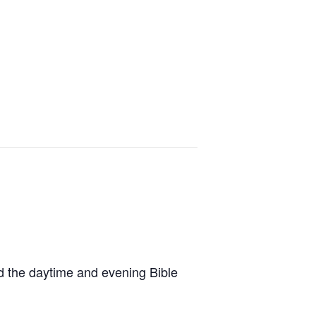
ad the daytime and evening Bible