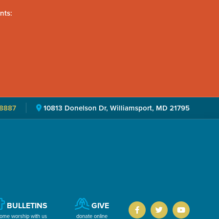
nts:
8887
10813 Donelson Dr, Williamsport, MD 21795
BULLETINS
GIVE
ome worship with us
donate online