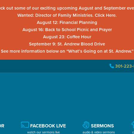
ck out some of our exciting upcoming August and September eve
Wanted: Director of Family Ministries. Click Here.
August 12: Financial Planning
August 16: Back to School Picnic and Prayer
August 23: Coffee Hour
September 9: St. Andrew Blood Drive
See more information below on “What’s Going on at St. Andrew.”
301-223-
OR
FACEBOOK LIVE
SERMONS
watch our sermons live
audio & video sermons
c