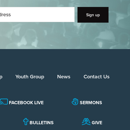
p
Youth Group
News
Contact Us
FACEBOOK LIVE
SERMONS
BULLETINS
GIVE