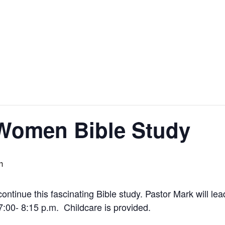
 Women Bible Study
m
ntinue this fascinating Bible study. Pastor Mark will le
:00- 8:15 p.m. Childcare is provided.