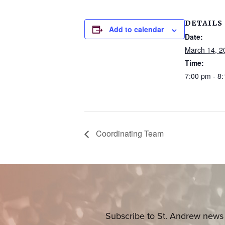
DETAILS
Add to calendar
Date:
March 14, 2
Time:
7:00 pm - 8
Coordinating Team
Subscribe to St. Andrew news 