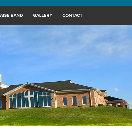
AISE BAND
GALLERY
CONTACT