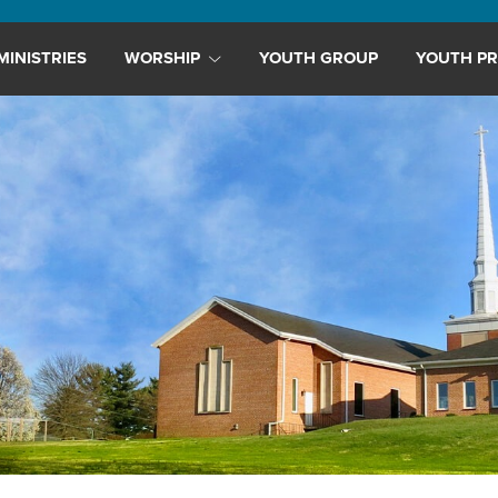
MINISTRIES
WORSHIP
YOUTH GROUP
YOUTH PR