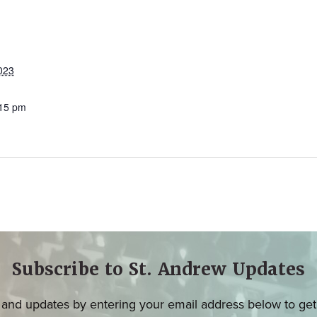
023
:15 pm
Subscribe to St. Andrew Updates
and updates by entering your email address below to get u