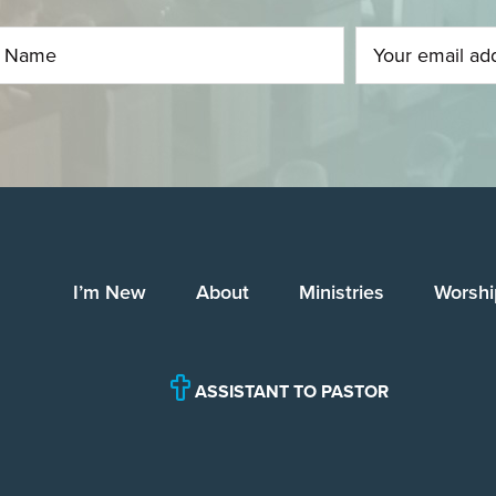
I’m New
About
Ministries
Worshi
ASSISTANT TO PASTOR