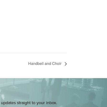
Handbell and Choir
pdates straight to your inbox.