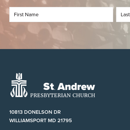
Footer
10813 DONELSON DR
WILLIAMSPORT MD 21795