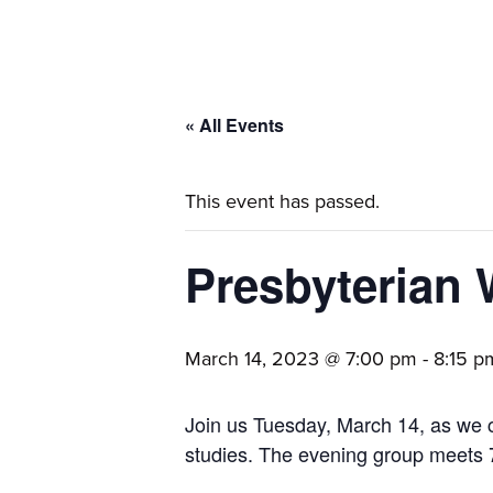
families.
« All Events
This event has passed.
Presbyterian
March 14, 2023 @ 7:00 pm
-
8:15 p
Join us Tuesday, March 14, as we co
studies. The evening group meets 7