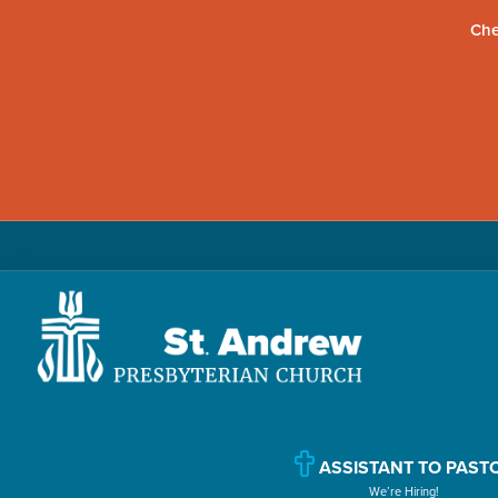
Che
Skip
Skip
Skip
to
to
to
primary
main
primary
navigation
content
sidebar
St.
Located
Andrew
in
Presbyterian
Church
ASSISTANT TO PAST
Williamsport,
We’re Hiring!