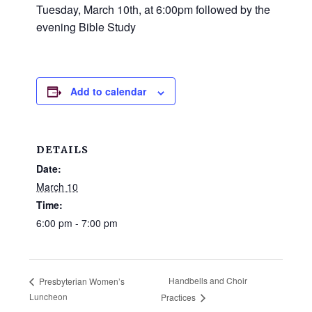
and
Tuesday, March 10th, at 6:00pm followed by the
families.
evening Bible Study
CONTACT
Add to calendar
DETAILS
Date:
March 10
Time:
6:00 pm - 7:00 pm
Handbells and Choir
Presbyterian Women’s
Luncheon
Practices