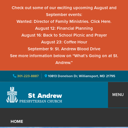
Check out some of our exciting upcoming August and
September events:
Wanted: Director of Family Ministries. Click Here.
August 12: Financial Planning
August 16: Back to School Picnic and Prayer
August 23: Coffee Hour
September 9: St. Andrew Blood Drive
See more information below on “What’s Going on at St.
Andrew.”
301-223-8887
10813 Donelson Dr, Williamsport, MD 21795
Skip
Skip
Skip
to
to
to
MENU
primary
main
primary
St.
Located
navigation
content
sidebar
Andrew
in
Presbyterian
HOME
Church
Williamsport,