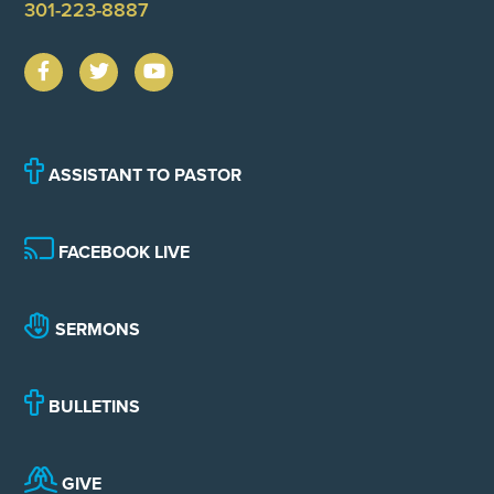
301-223-8887
ASSISTANT TO PASTOR
FACEBOOK LIVE
SERMONS
BULLETINS
GIVE