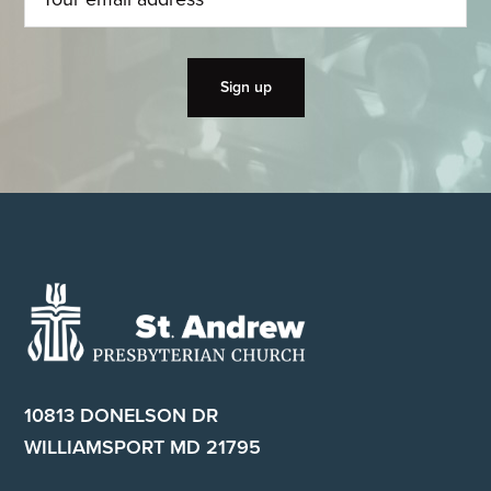
Footer
10813 DONELSON DR
WILLIAMSPORT MD 21795