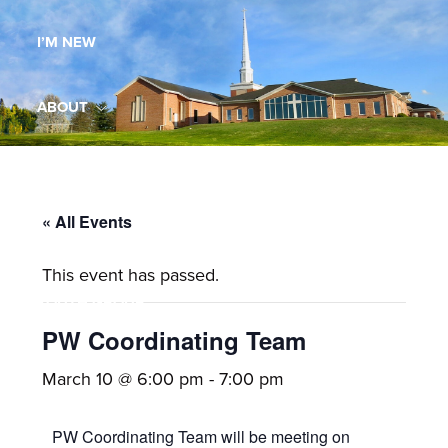
Maryland,
I’M NEW
St.
Andrew
is
ABOUT
a
dynamic
MINISTRIES
and
growing
« All Events
WORSHIP
congregation
This event has passed.
with
YOUTH GROUP
activities
for
PW Coordinating Team
youths,
YOUTH PRAISE BAND
March 10 @ 6:00 pm
-
7:00 pm
adults,
singles,
GALLERY
PW Coordinating Team will be meeting on