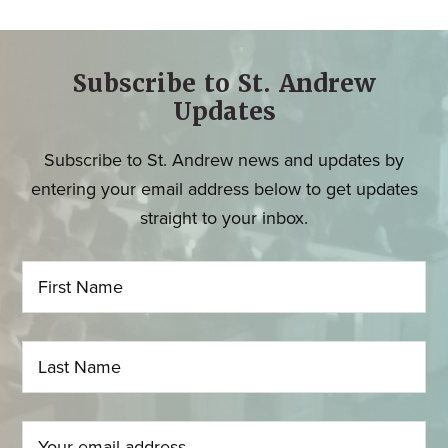
Subscribe to St. Andrew
Updates
Subscribe to St. Andrew news and updates by
entering your email address below to get updates
straight to your inbox.