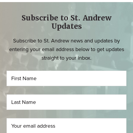
Subscribe to St. Andrew
Updates
Subscribe to St. Andrew news and updates by
entering your email address below to get updates
straight to your inbox.