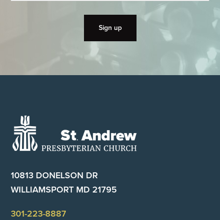
Footer
10813 DONELSON DR
WILLIAMSPORT MD 21795
301-223-8887