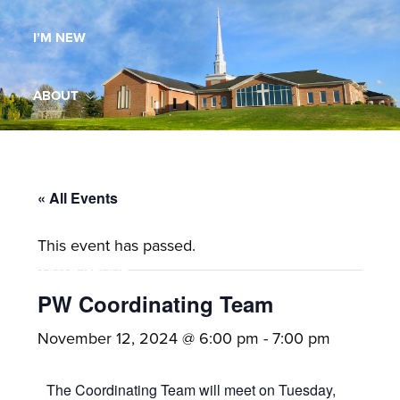
Maryland,
I’M NEW
St.
Andrew
is
ABOUT
a
dynamic
MINISTRIES
and
growing
« All Events
WORSHIP
congregation
This event has passed.
with
YOUTH GROUP
activities
for
PW Coordinating Team
youths,
YOUTH PRAISE BAND
November 12, 2024 @ 6:00 pm
-
7:00 pm
adults,
singles,
GALLERY
The Coordinating Team will meet on Tuesday,