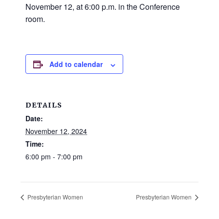
and
November 12, at 6:00 p.m. in the Conference
families.
room.
CONTACT
Add to calendar
DETAILS
Date:
November 12, 2024
Time:
6:00 pm - 7:00 pm
Presbyterian Women
Presbyterian Women