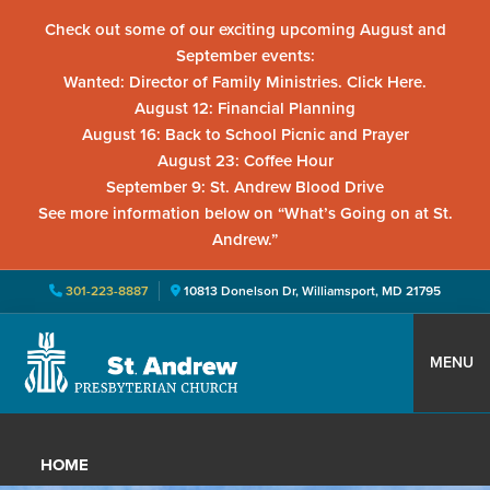
Check out some of our exciting upcoming August and
September events:
Wanted: Director of Family Ministries. Click Here.
August 12: Financial Planning
August 16: Back to School Picnic and Prayer
August 23: Coffee Hour
September 9: St. Andrew Blood Drive
See more information below on “What’s Going on at St.
Andrew.”
301-223-8887
10813 Donelson Dr, Williamsport, MD 21795
Skip
Skip
Skip
to
to
to
MENU
primary
main
primary
St.
Located
navigation
content
sidebar
Andrew
in
Presbyterian
HOME
Church
Williamsport,