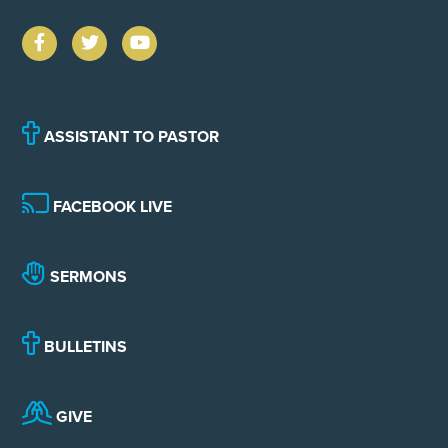
ASSISTANT TO PASTOR
FACEBOOK LIVE
SERMONS
BULLETINS
GIVE