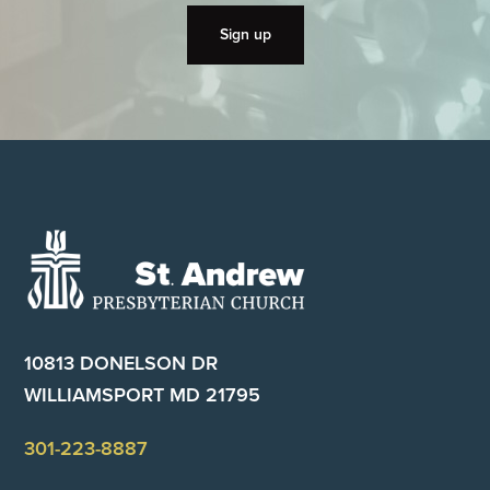
Footer
10813 DONELSON DR
WILLIAMSPORT MD 21795
301-223-8887