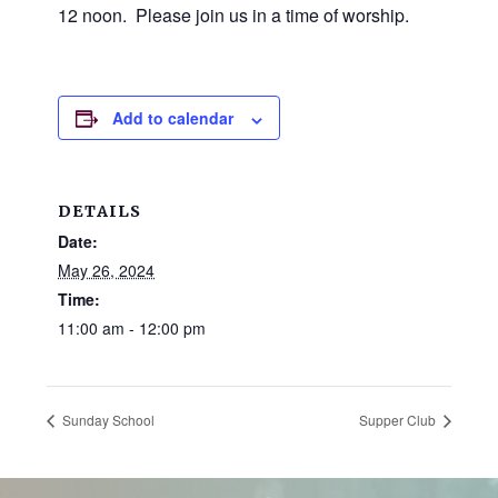
and
12 noon. Please join us in a time of worship.
families.
CONTACT
Add to calendar
DETAILS
Date:
May 26, 2024
Time:
11:00 am - 12:00 pm
Sunday School
Supper Club