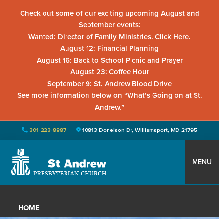
Check out some of our exciting upcoming August and
September events:
Wanted: Director of Family Ministries. Click Here.
August 12: Financial Planning
August 16: Back to School Picnic and Prayer
August 23: Coffee Hour
September 9: St. Andrew Blood Drive
See more information below on “What’s Going on at St.
Andrew.”
301-223-8887
10813 Donelson Dr, Williamsport, MD 21795
Skip
Skip
Skip
to
to
to
MENU
primary
main
primary
St.
Located
navigation
content
sidebar
Andrew
in
Presbyterian
HOME
Church
Williamsport,