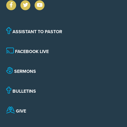
ASSISTANT TO PASTOR
FACEBOOK LIVE
SERMONS
BULLETINS
GIVE