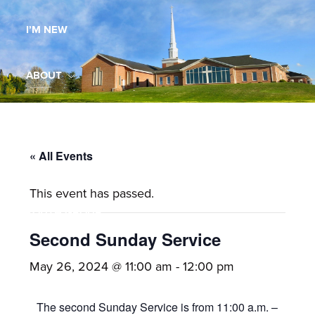
Maryland,
I’M NEW
St.
Andrew
is
ABOUT
a
dynamic
MINISTRIES
and
growing
« All Events
WORSHIP
congregation
This event has passed.
with
YOUTH GROUP
activities
for
Second Sunday Service
youths,
YOUTH PRAISE BAND
May 26, 2024 @ 11:00 am
-
12:00 pm
adults,
singles,
GALLERY
The second Sunday Service is from 11:00 a.m. –