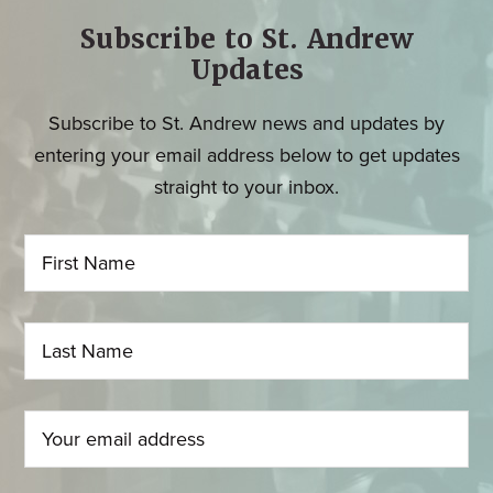
Subscribe to St. Andrew
Updates
Subscribe to St. Andrew news and updates by
entering your email address below to get updates
straight to your inbox.