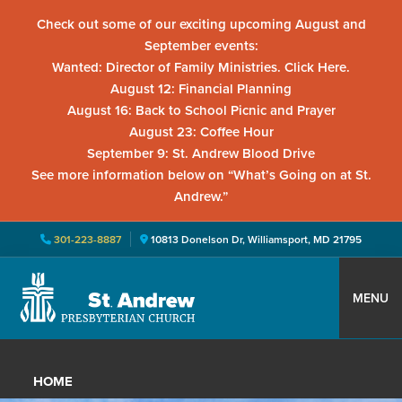
Check out some of our exciting upcoming August and
September events:
Wanted: Director of Family Ministries. Click Here.
August 12: Financial Planning
August 16: Back to School Picnic and Prayer
August 23: Coffee Hour
September 9: St. Andrew Blood Drive
See more information below on “What’s Going on at St.
Andrew.”
301-223-8887
10813 Donelson Dr, Williamsport, MD 21795
Skip
Skip
Skip
to
to
to
MENU
primary
main
primary
St.
Located
navigation
content
sidebar
Andrew
in
Presbyterian
HOME
Church
Williamsport,