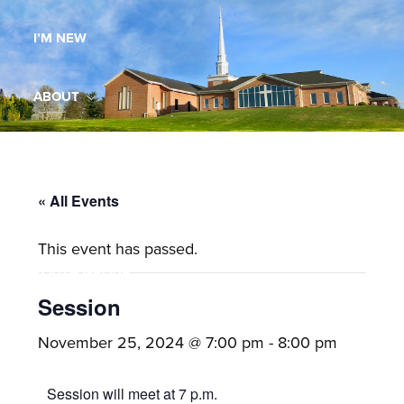
Maryland,
I’M NEW
St.
Andrew
is
ABOUT
a
dynamic
MINISTRIES
and
growing
« All Events
WORSHIP
congregation
This event has passed.
with
YOUTH GROUP
activities
for
Session
youths,
YOUTH PRAISE BAND
November 25, 2024 @ 7:00 pm
-
8:00 pm
adults,
singles,
GALLERY
Session will meet at 7 p.m.