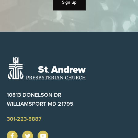
Footer
10813 DONELSON DR
WILLIAMSPORT MD 21795
301-223-8887