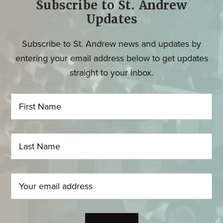
Subscribe to St. Andrew
Updates
Subscribe to St. Andrew news and updates by
entering your email address below to get updates
straight to your inbox.