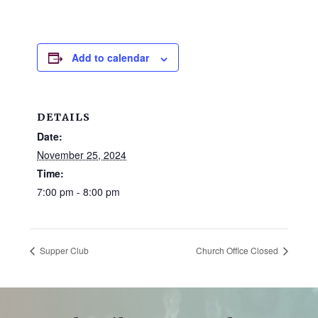
and
families.
CONTACT
Add to calendar
DETAILS
Date:
November 25, 2024
Time:
7:00 pm - 8:00 pm
Supper Club
Church Office Closed