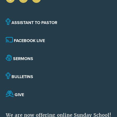
ASSISTANT TO PASTOR
FACEBOOK LIVE
SERMONS
BULLETINS
GIVE
We are now offering online Sunday School!