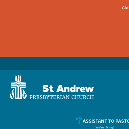
Che
Skip
Skip
Skip
to
to
to
primary
main
primary
navigation
content
sidebar
St.
Located
Andrew
in
Presbyterian
Church
Williamsport,
ASSISTANT TO PAST
We’re Hiring!