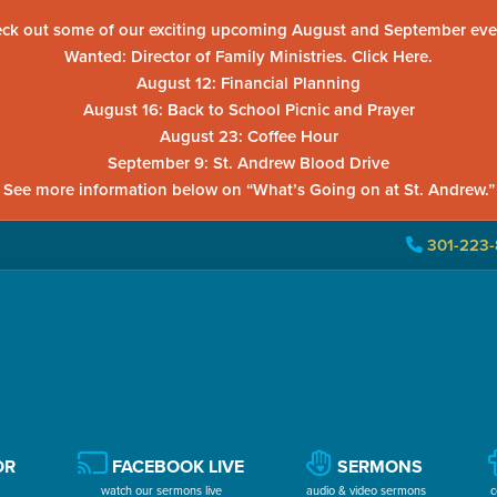
ck out some of our exciting upcoming August and September eve
Wanted: Director of Family Ministries. Click Here.
August 12: Financial Planning
August 16: Back to School Picnic and Prayer
August 23: Coffee Hour
September 9: St. Andrew Blood Drive
See more information below on “What’s Going on at St. Andrew.”
301-223-
OR
FACEBOOK LIVE
SERMONS
watch our sermons live
audio & video sermons
c