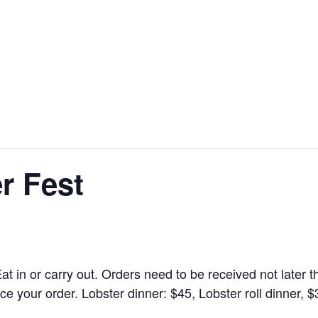
r Fest
at in or carry out. Orders need to be received not later
e your order. Lobster dinner: $45, Lobster roll dinner, $