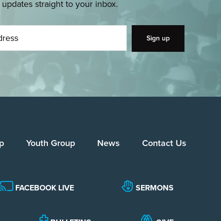
pdates straight to your inbox.
p
Youth Group
News
Contact Us
FACEBOOK LIVE
SERMONS