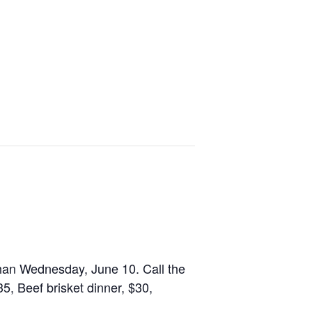
 than Wednesday, June 10. Call the
35, Beef brisket dinner, $30,