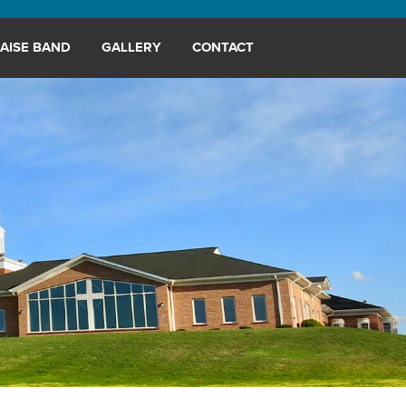
AISE BAND
GALLERY
CONTACT