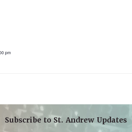
:00 pm
Subscribe to St. Andrew Updates