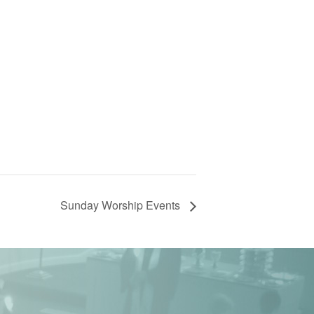
Sunday Worship Events