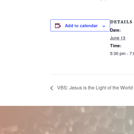
DETAILS
Add to calendar
Date:
June 13
Time:
5:30 pm - 7
VBS: Jesus is the Light of the World