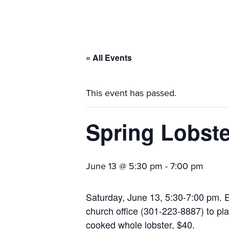
families.
« All Events
This event has passed.
Spring Lobste
June 13 @ 5:30 pm
-
7:00 pm
Saturday, June 13, 5:30-7:00 pm. E
church office (301-223-8887) to plac
cooked whole lobster, $40.