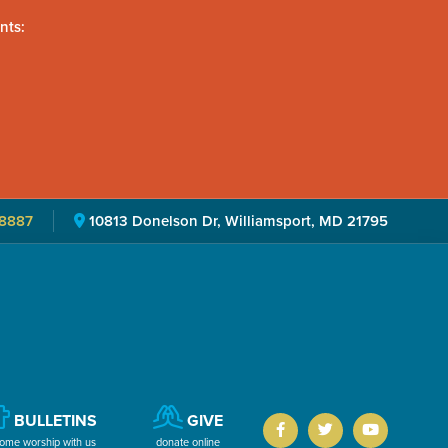
nts:
8887
10813 Donelson Dr, Williamsport, MD 21795
BULLETINS
GIVE
ome worship with us
donate online