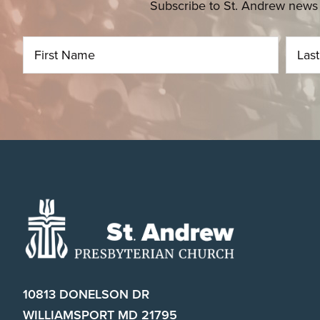
Subscribe to St. Andrew news 
Footer
10813 DONELSON DR
WILLIAMSPORT MD 21795