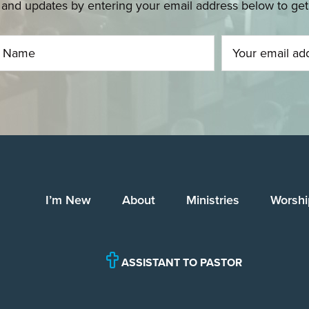
and updates by entering your email address below to get u
I’m New
About
Ministries
Worshi
ASSISTANT TO PASTOR