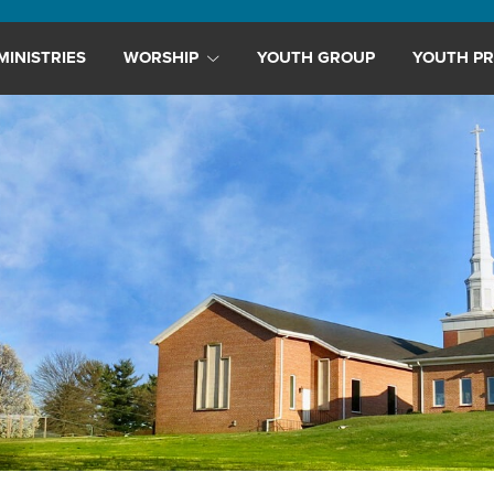
MINISTRIES
WORSHIP
YOUTH GROUP
YOUTH PR