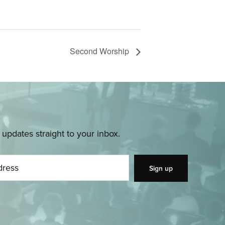
Second Worship
pdates straight to your inbox.