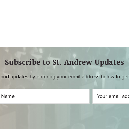
Subscribe to St. Andrew Updates
and updates by entering your email address below to get u