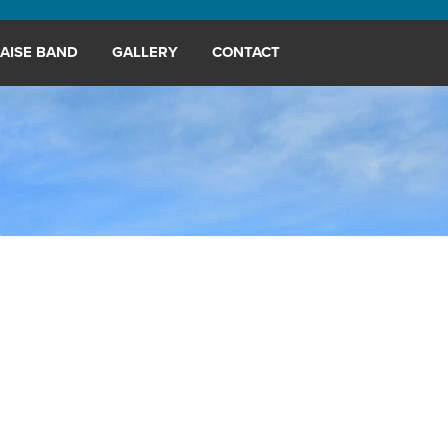
AISE BAND
GALLERY
CONTACT