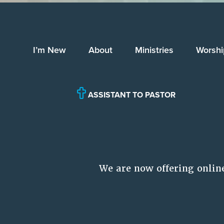
I’m New
About
Ministries
Worshi
ASSISTANT TO PASTOR
We are now offering onlin