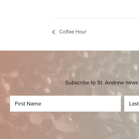
Coffee Hour
Subscribe to St. Andrew news 