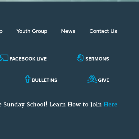
p
Youth Group
News
Contact Us
FACEBOOK LIVE
SERMONS
BULLETINS
GIVE
e Sunday School! Learn How to Join
Here