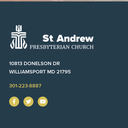
Footer
10813 DONELSON DR
WILLIAMSPORT MD 21795
301-223-8887