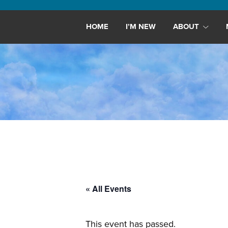
Maryland,
St.
HOME
I’M NEW
ABOUT
Andrew
is
a
dynamic
and
growing
congregation
with
activities
for
youths,
« All Events
adults,
singles,
and
This event has passed.