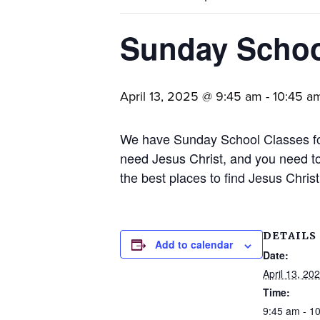
families.
Sunday Scho
April 13, 2025 @ 9:45 am
-
10:45 a
We have Sunday School Classes for
need Jesus Christ, and you need to
the best places to find Jesus Chris
DETAILS
Add to calendar
Date:
April 13, 20
Time:
9:45 am - 1