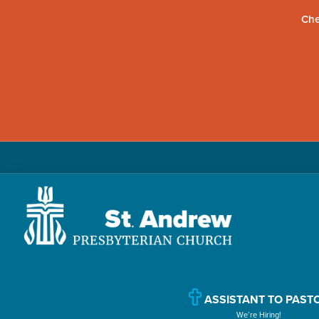
Che
Skip
Skip
Skip
to
to
to
primary
main
primary
navigation
content
sidebar
St.
Located
Andrew
in
Presbyterian
Church
ASSISTANT TO PAST
Williamsport,
We’re Hiring!