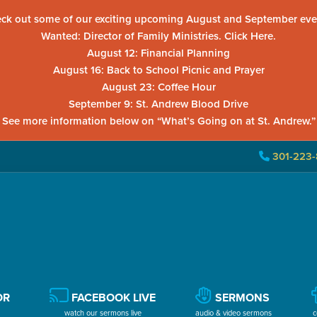
ck out some of our exciting upcoming August and September eve
Wanted: Director of Family Ministries. Click Here.
August 12: Financial Planning
August 16: Back to School Picnic and Prayer
August 23: Coffee Hour
September 9: St. Andrew Blood Drive
See more information below on “What’s Going on at St. Andrew.”
301-223-
OR
FACEBOOK LIVE
SERMONS
watch our sermons live
audio & video sermons
c