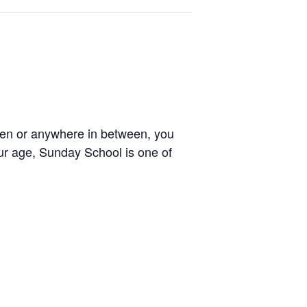
zen or anywhere in between, you
our age, Sunday School is one of