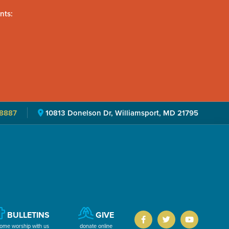
nts:
8887
10813 Donelson Dr, Williamsport, MD 21795
BULLETINS
GIVE
ome worship with us
donate online