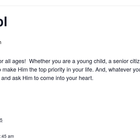
ol
m
 all ages! Whether you are a young child, a senior citi
 make Him the top priority in your life. And, whatever y
t and ask Him to come into your heart.
25
0:45 am