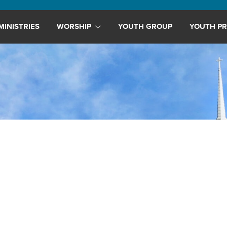
MINISTRIES
WORSHIP
YOUTH GROUP
YOUTH PR