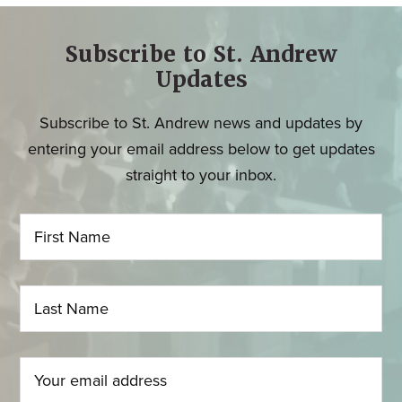
Subscribe to St. Andrew
Updates
Subscribe to St. Andrew news and updates by
entering your email address below to get updates
straight to your inbox.