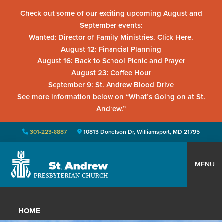
Check out some of our exciting upcoming August and
September events:
Wanted: Director of Family Ministries. Click Here.
August 12: Financial Planning
August 16: Back to School Picnic and Prayer
August 23: Coffee Hour
September 9: St. Andrew Blood Drive
See more information below on “What’s Going on at St.
Andrew.”
301-223-8887
10813 Donelson Dr, Williamsport, MD 21795
Skip
Skip
Skip
to
to
to
MENU
primary
main
primary
St.
Located
navigation
content
sidebar
Andrew
in
Presbyterian
HOME
Church
Williamsport,