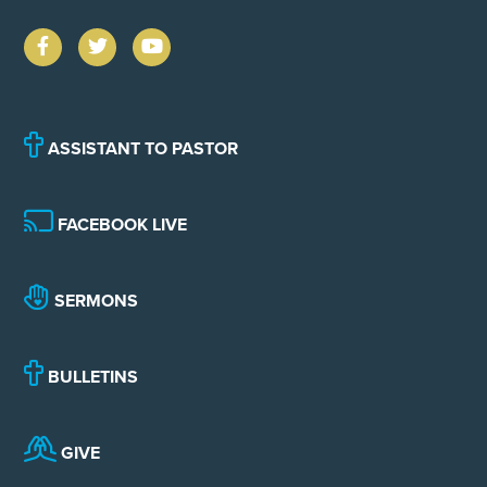
ASSISTANT TO PASTOR
FACEBOOK LIVE
SERMONS
BULLETINS
GIVE