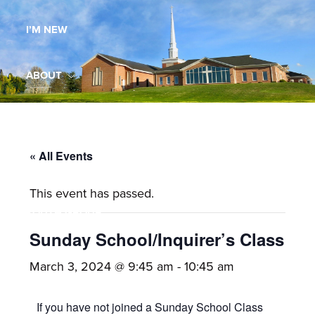
Maryland,
I’M NEW
St.
Andrew
is
ABOUT
a
dynamic
MINISTRIES
and
growing
« All Events
WORSHIP
congregation
This event has passed.
with
YOUTH GROUP
activities
for
Sunday School/Inquirer’s Class
youths,
YOUTH PRAISE BAND
March 3, 2024 @ 9:45 am
-
10:45 am
adults,
singles,
GALLERY
If you have not joined a Sunday School Class