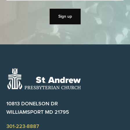
Footer
10813 DONELSON DR
WILLIAMSPORT MD 21795
301-223-8887