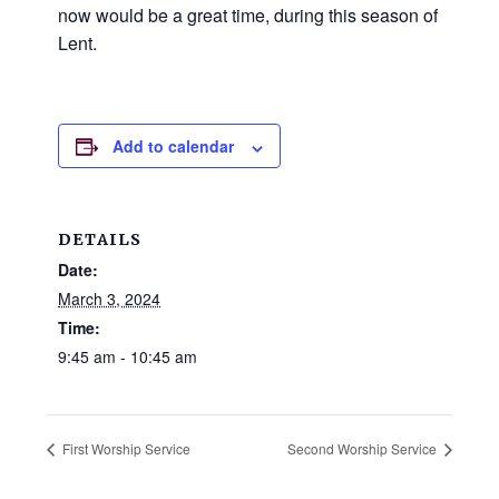
and
now would be a great time, during this season of
families.
Lent.
CONTACT
Add to calendar
DETAILS
Date:
March 3, 2024
Time:
9:45 am - 10:45 am
First Worship Service
Second Worship Service