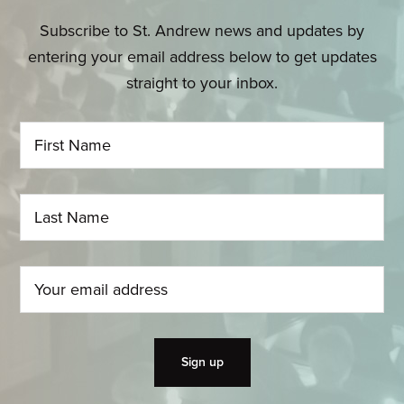
Subscribe to St. Andrew news and updates by
entering your email address below to get updates
straight to your inbox.