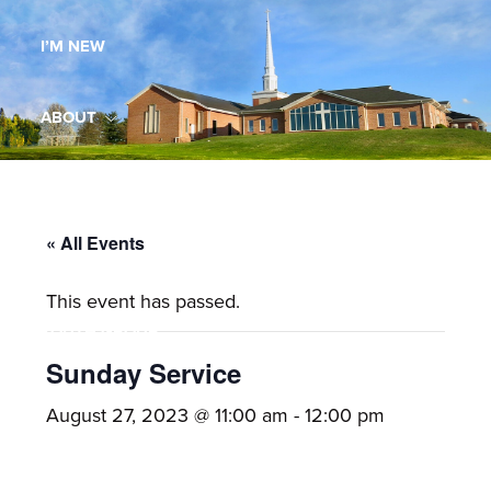
Maryland,
I’M NEW
St.
Andrew
is
ABOUT
a
dynamic
MINISTRIES
and
growing
« All Events
WORSHIP
congregation
This event has passed.
with
YOUTH GROUP
activities
for
Sunday Service
youths,
YOUTH PRAISE BAND
August 27, 2023 @ 11:00 am
-
12:00 pm
adults,
singles,
GALLERY