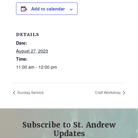
and
Add to calendar
families.
CONTACT
DETAILS
Date:
August 27, 2023
Time:
11:00 am - 12:00 pm
Sunday Service
Craft Workshop
Subscribe to St. Andrew
Updates