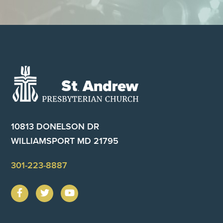
Footer
10813 DONELSON DR
WILLIAMSPORT MD 21795
301-223-8887