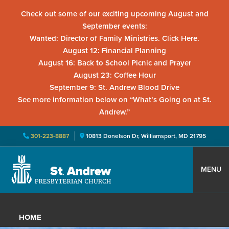
Check out some of our exciting upcoming August and
September events:
Wanted: Director of Family Ministries. Click Here.
August 12: Financial Planning
August 16: Back to School Picnic and Prayer
August 23: Coffee Hour
September 9: St. Andrew Blood Drive
See more information below on “What’s Going on at St.
Andrew.”
301-223-8887
10813 Donelson Dr, Williamsport, MD 21795
Skip
Skip
Skip
to
to
to
MENU
primary
main
primary
St.
Located
navigation
content
sidebar
Andrew
in
Presbyterian
HOME
Church
Williamsport,