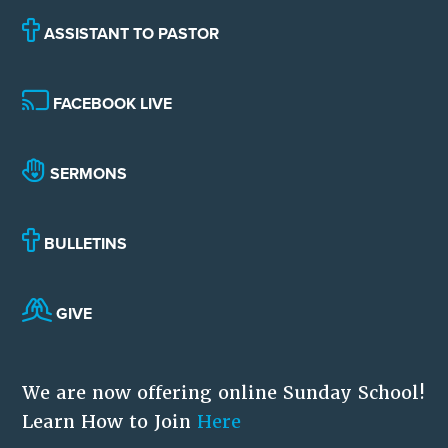
ASSISTANT TO PASTOR
FACEBOOK LIVE
SERMONS
BULLETINS
GIVE
We are now offering online Sunday School!
Learn How to Join
Here