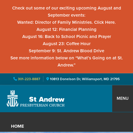
Check out some of our exciting upcoming August and
September events:
Wanted: Director of Family Ministries. Click Here.
August 12: Financial Planning
August 16: Back to School Picnic and Prayer
August 23: Coffee Hour
September 9: St. Andrew Blood Drive
See more information below on “What’s Going on at St.
Andrew.”
301-223-8887
10813 Donelson Dr, Williamsport, MD 21795
Skip
Skip
Skip
to
to
to
MENU
primary
main
primary
St.
Located
navigation
content
sidebar
Andrew
in
Presbyterian
HOME
Church
Williamsport,