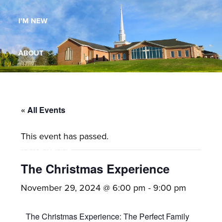
Maryland,
I’M NEW
St.
Andrew
is
ABOUT
a
dynamic
MINISTRIES
and
growing
« All Events
WORSHIP
congregation
This event has passed.
with
YOUTH GROUP
activities
for
The Christmas Experience
youths,
YOUTH PRAISE BAND
November 29, 2024 @ 6:00 pm
-
9:00 pm
adults,
singles,
GALLERY
The Christmas Experience: The Perfect Family