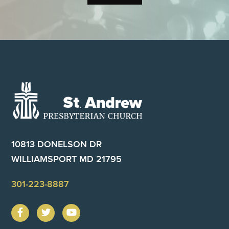
Footer
10813 DONELSON DR
WILLIAMSPORT MD 21795
301-223-8887