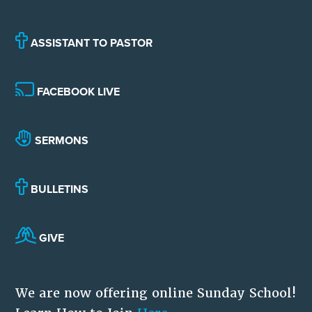
ASSISTANT TO PASTOR
FACEBOOK LIVE
SERMONS
BULLETINS
GIVE
We are now offering online Sunday School!