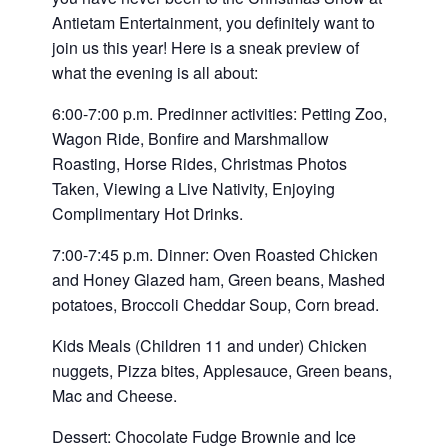
Antietam Entertainment, you definitely want to
join us this year! Here is a sneak preview of
what the evening is all about:
6:00-7:00 p.m. Predinner activities: Petting Zoo,
Wagon Ride, Bonfire and Marshmallow
Roasting, Horse Rides, Christmas Photos
Taken, Viewing a Live Nativity, Enjoying
Complimentary Hot Drinks.
7:00-7:45 p.m. Dinner: Oven Roasted Chicken
and Honey Glazed ham, Green beans, Mashed
potatoes, Broccoli Cheddar Soup, Corn bread.
Kids Meals (Children 11 and under) Chicken
nuggets, Pizza bites, Applesauce, Green beans,
Mac and Cheese.
Dessert: Chocolate Fudge Brownie and Ice