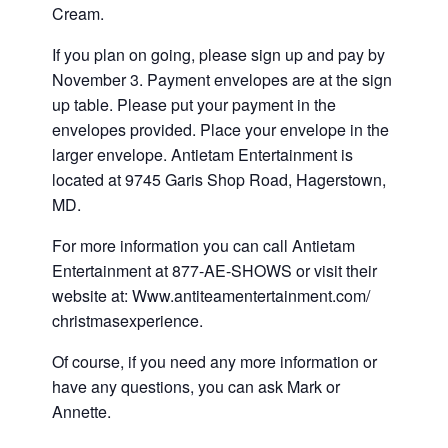
Cream.
If you plan on going, please sign up and pay by
November 3. Payment envelopes are at the sign
up table. Please put your payment in the
envelopes provided. Place your envelope in the
larger envelope. Antietam Entertainment is
located at 9745 Garis Shop Road, Hagerstown,
MD.
For more information you can call Antietam
Entertainment at 877-AE-SHOWS or visit their
website at: Www.antiteamentertainment.com/
christmasexperience.
Of course, if you need any more information or
have any questions, you can ask Mark or
Annette.