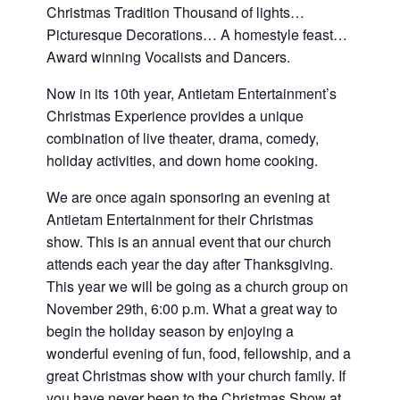
and
Christmas Tradition Thousand of lights…
families.
Picturesque Decorations… A homestyle feast…
CONTACT
Award winning Vocalists and Dancers.
Now in its 10th year, Antietam Entertainment’s
Christmas Experience provides a unique
combination of live theater, drama, comedy,
holiday activities, and down home cooking.
We are once again sponsoring an evening at
Antietam Entertainment for their Christmas
show. This is an annual event that our church
attends each year the day after Thanksgiving.
This year we will be going as a church group on
November 29th, 6:00 p.m. What a great way to
begin the holiday season by enjoying a
wonderful evening of fun, food, fellowship, and a
great Christmas show with your church family. If
you have never been to the Christmas Show at