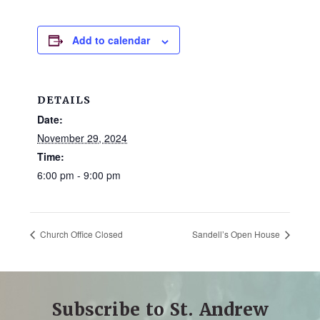
Add to calendar
DETAILS
Date:
November 29, 2024
Time:
6:00 pm - 9:00 pm
Church Office Closed
Sandell’s Open House
Subscribe to St. Andrew