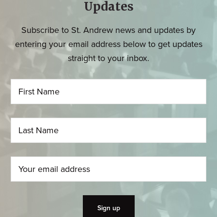
Updates
Subscribe to St. Andrew news and updates by
entering your email address below to get updates
straight to your inbox.