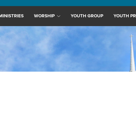
MINISTRIES
WORSHIP
YOUTH GROUP
YOUTH PR