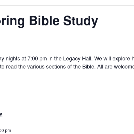
ring Bible Study
ay nights at 7:00 pm in the Legacy Hall. We will explore
 to read the various sections of the Bible. All are welcome
25
:00 pm