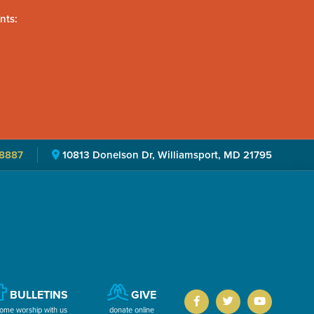
nts:
8887
10813 Donelson Dr, Williamsport, MD 21795
BULLETINS
GIVE
ome worship with us
donate online