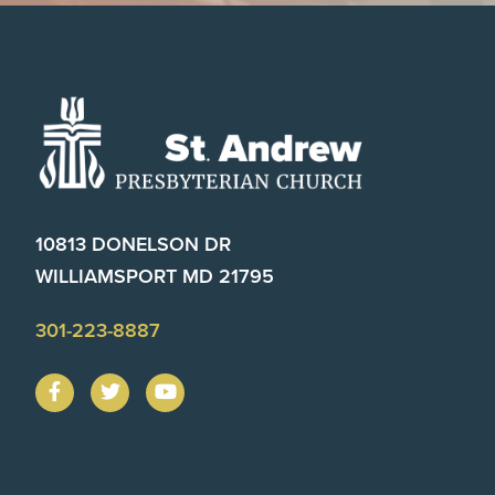
Footer
10813 DONELSON DR
WILLIAMSPORT MD 21795
301-223-8887