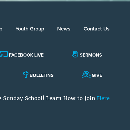
p
Youth Group
News
Contact Us
FACEBOOK LIVE
SERMONS
BULLETINS
GIVE
e Sunday School! Learn How to Join
Here