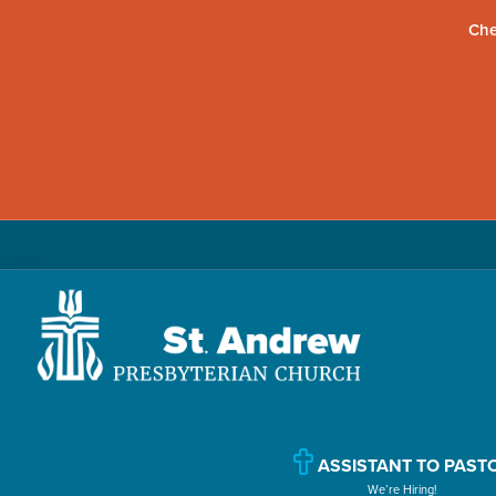
Che
Skip
Skip
Skip
to
to
to
primary
main
primary
navigation
content
sidebar
St.
Located
Andrew
in
Presbyterian
Church
Williamsport,
ASSISTANT TO PAST
We’re Hiring!