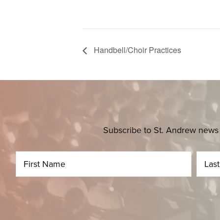
Handbell/Choir Practices
Subscribe to St. Andrew news 