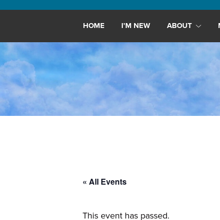
Maryland,
St.
HOME
I’M NEW
ABOUT
Andrew
is
a
dynamic
and
growing
congregation
with
activities
for
youths,
« All Events
adults,
singles,
and
This event has passed.