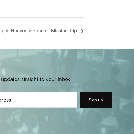
eep in Heavenly Peace – Mission Trip
pdates straight to your inbox.