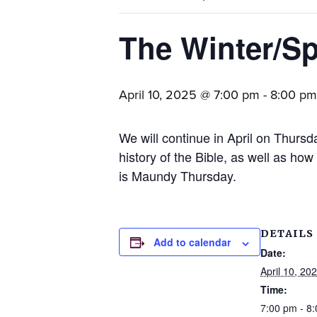
families.
The Winter/Sp
April 10, 2025 @ 7:00 pm
-
8:00 pm
We will continue in April on Thursd
history of the Bible, as well as how
is Maundy Thursday.
DETAILS
Add to calendar
Date:
April 10, 20
Time:
7:00 pm - 8