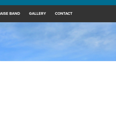
AISE BAND
GALLERY
CONTACT