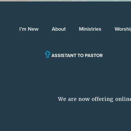
I’m New
About
Ministries
Worshi
ASSISTANT TO PASTOR
We are now offering onlin