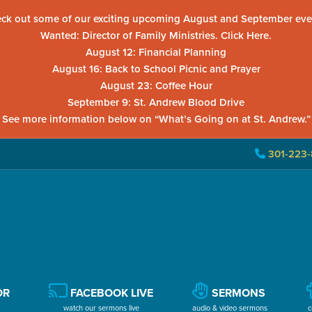
ck out some of our exciting upcoming August and September eve
Wanted: Director of Family Ministries. Click Here.
August 12: Financial Planning
August 16: Back to School Picnic and Prayer
August 23: Coffee Hour
September 9: St. Andrew Blood Drive
See more information below on “What’s Going on at St. Andrew.”
301-223-
OR
FACEBOOK LIVE
SERMONS
watch our sermons live
audio & video sermons
c