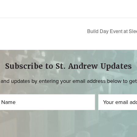
Build Day Event at Sl
Subscribe to St. Andrew Updates
and updates by entering your email address below to get u