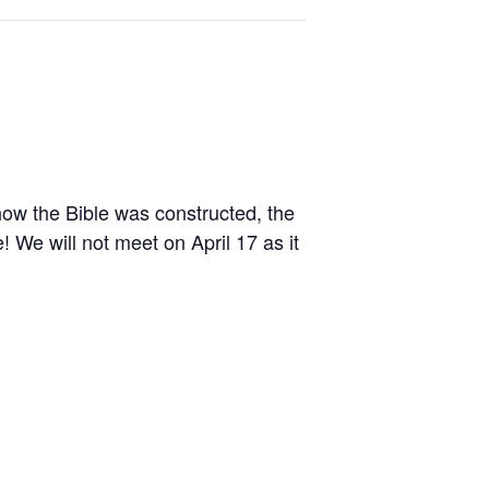
 how the Bible was constructed, the
! We will not meet on April 17 as it