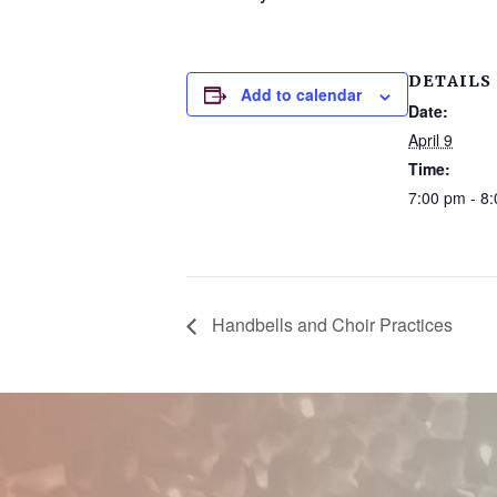
DETAILS
Add to calendar
Date:
April 9
Time:
7:00 pm - 8
Handbells and Choir Practices