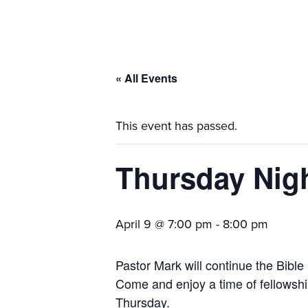
families.
« All Events
This event has passed.
Thursday Nigh
April 9 @ 7:00 pm
-
8:00 pm
Pastor Mark will continue the Bible 
Come and enjoy a time of fellowship
Thursday.