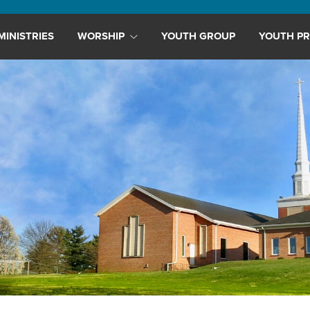
MINISTRIES
WORSHIP
YOUTH GROUP
YOUTH PR