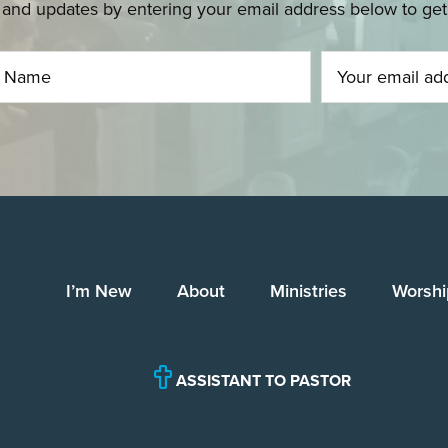
and updates by entering your email address below to get u
I’m New
About
Ministries
Worshi
ASSISTANT TO PASTOR