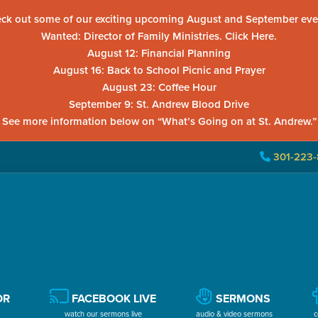
ck out some of our exciting upcoming August and September eve
Wanted: Director of Family Ministries. Click Here.
August 12: Financial Planning
August 16: Back to School Picnic and Prayer
August 23: Coffee Hour
September 9: St. Andrew Blood Drive
See more information below on “What’s Going on at St. Andrew.”
301-223-
OR
FACEBOOK LIVE
SERMONS
watch our sermons live
audio & video sermons
c