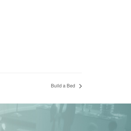
Build a Bed