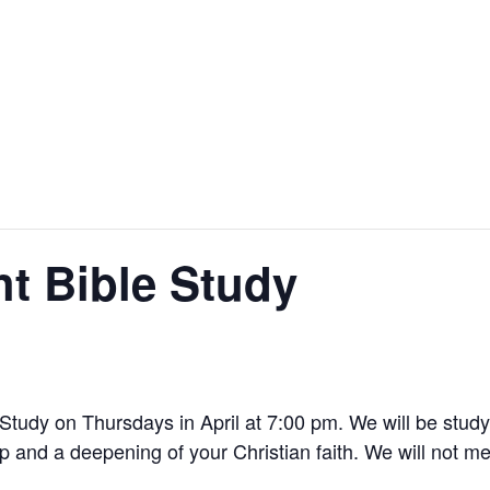
t Bible Study
Study on Thursdays in April at 7:00 pm. We will be studyin
 and a deepening of your Christian faith. We will not me