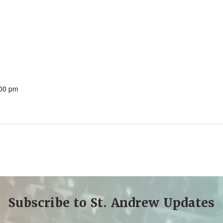
:00 pm
Subscribe to St. Andrew Updates