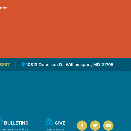
nts:
8887
10813 Donelson Dr, Williamsport, MD 21795
BULLETINS
GIVE
ome worship with us
donate online