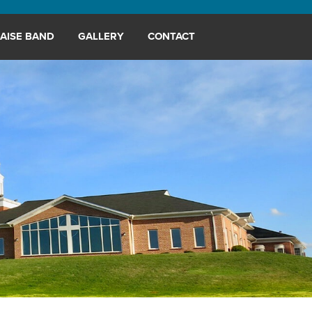
AISE BAND
GALLERY
CONTACT