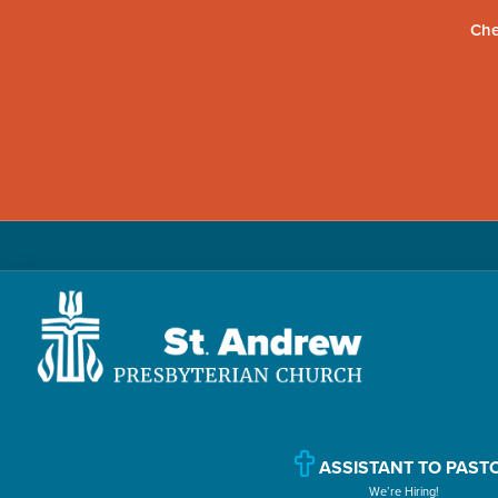
Che
Skip
Skip
Skip
to
to
to
primary
main
primary
navigation
content
sidebar
St.
Located
Andrew
in
Presbyterian
Church
ASSISTANT TO PAST
Williamsport,
We’re Hiring!