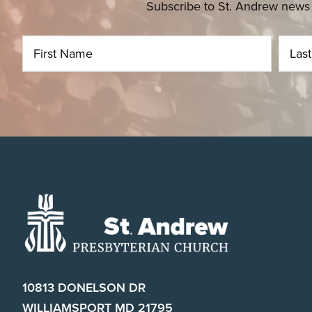
Subscribe to St. Andrew news 
Footer
10813 DONELSON DR
WILLIAMSPORT MD 21795