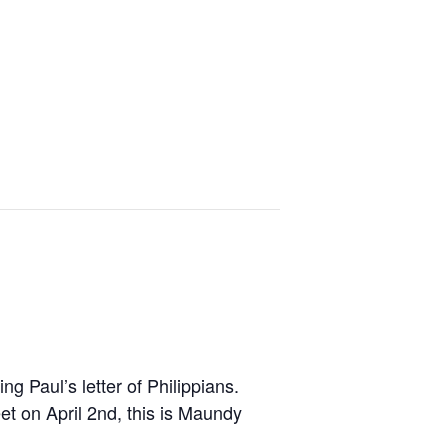
g Paul’s letter of Philippians.
et on April 2nd, this is Maundy