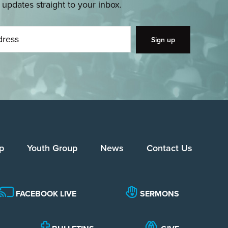
pdates straight to your inbox.
p
Youth Group
News
Contact Us
FACEBOOK LIVE
SERMONS