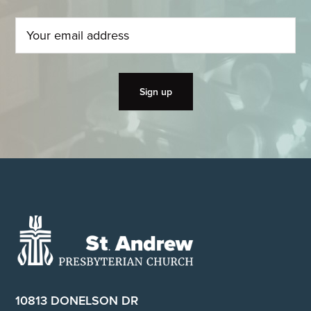
Footer
10813 DONELSON DR