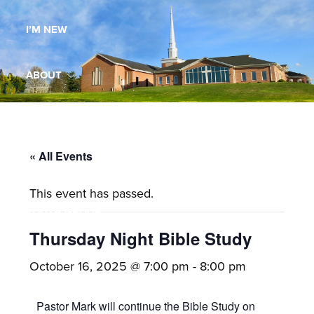
Maryland,
I’M NEW
St.
Andrew
is
ABOUT
a
dynamic
MINISTRIES
and
growing
« All Events
WORSHIP
congregation
This event has passed.
with
YOUTH GROUP
activities
for
Thursday Night Bible Study
youths,
YOUTH PRAISE BAND
October 16, 2025 @ 7:00 pm
-
8:00 pm
adults,
singles,
GALLERY
Pastor Mark will continue the Bible Study on