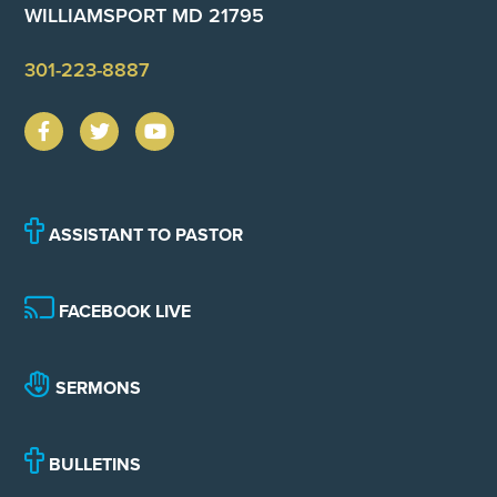
WILLIAMSPORT MD 21795
301-223-8887
ASSISTANT TO PASTOR
FACEBOOK LIVE
SERMONS
BULLETINS