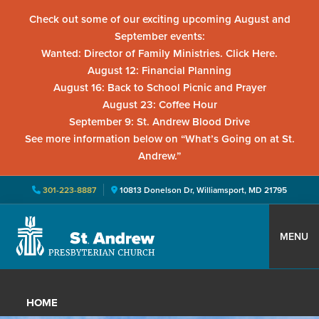
Check out some of our exciting upcoming August and
September events:
Wanted: Director of Family Ministries. Click Here.
August 12: Financial Planning
August 16: Back to School Picnic and Prayer
August 23: Coffee Hour
September 9: St. Andrew Blood Drive
See more information below on “What’s Going on at St.
Andrew.”
301-223-8887
10813 Donelson Dr, Williamsport, MD 21795
Skip
Skip
Skip
to
to
to
MENU
primary
main
primary
St.
Located
navigation
content
sidebar
Andrew
in
Presbyterian
HOME
Church
Williamsport,