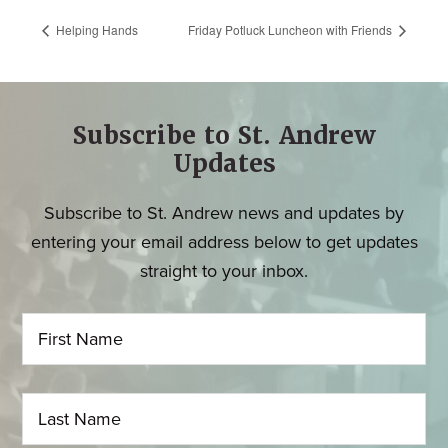
Helping Hands
Friday Potluck Luncheon with Friends
Subscribe to St. Andrew
Updates
Subscribe to St. Andrew news and updates by
entering your email address below to get updates
straight to your inbox.