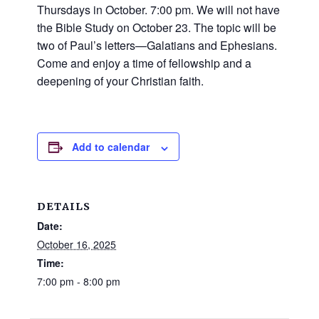
and
Thursdays in October. 7:00 pm. We will not have
families.
the Bible Study on October 23. The topic will be
CONTACT
two of Paul’s letters—Galatians and Ephesians.
Come and enjoy a time of fellowship and a
deepening of your Christian faith.
Add to calendar
DETAILS
Date:
October 16, 2025
Time:
7:00 pm - 8:00 pm