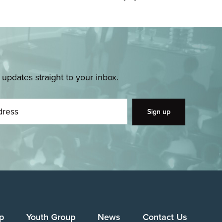
pdates straight to your inbox.
p
Youth Group
News
Contact Us