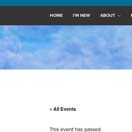
Maryland,
St.
HOME
I’M NEW
ABOUT
Andrew
is
a
dynamic
and
growing
congregation
with
activities
for
youths,
« All Events
adults,
singles,
and
This event has passed.