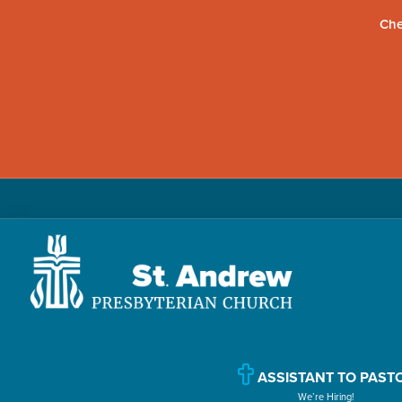
Che
Skip
Skip
Skip
to
to
to
primary
main
primary
navigation
content
sidebar
St.
Located
Andrew
in
Presbyterian
Church
Williamsport,
ASSISTANT TO PAST
We’re Hiring!