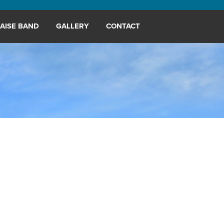
AISE BAND
GALLERY
CONTACT