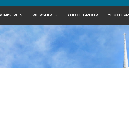
MINISTRIES
WORSHIP
YOUTH GROUP
YOUTH PR