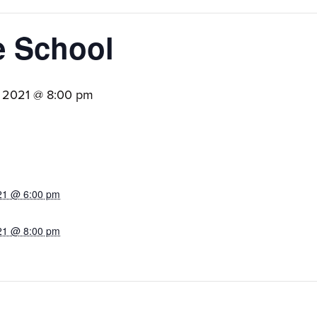
e School
, 2021 @ 8:00 pm
21 @ 6:00 pm
21 @ 8:00 pm