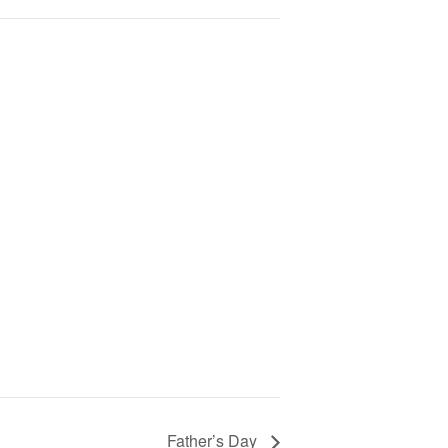
Father’s Day