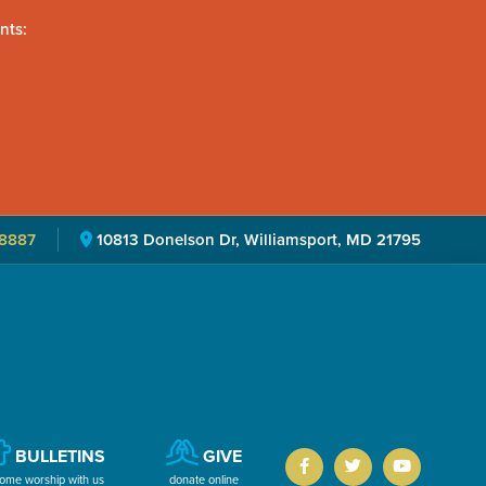
nts:
8887
10813 Donelson Dr, Williamsport, MD 21795
BULLETINS
GIVE
ome worship with us
donate online