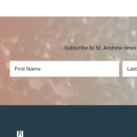
Subscribe to St. Andrew news 
Footer