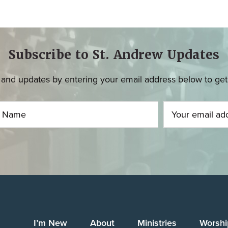
Subscribe to St. Andrew Updates
and updates by entering your email address below to get u
I’m New
About
Ministries
Worshi