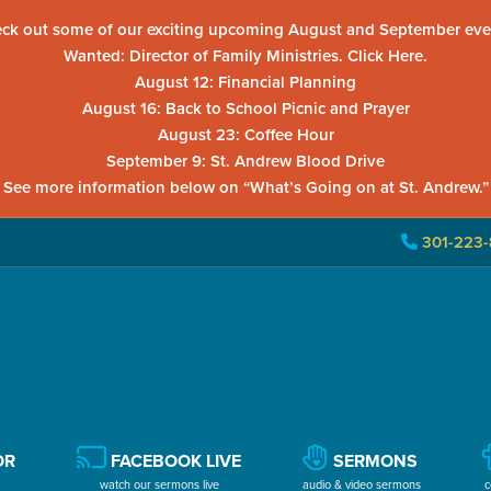
ck out some of our exciting upcoming August and September eve
Wanted: Director of Family Ministries. Click Here.
August 12: Financial Planning
August 16: Back to School Picnic and Prayer
August 23: Coffee Hour
September 9: St. Andrew Blood Drive
See more information below on “What’s Going on at St. Andrew.”
301-223-
OR
FACEBOOK LIVE
SERMONS
watch our sermons live
audio & video sermons
c