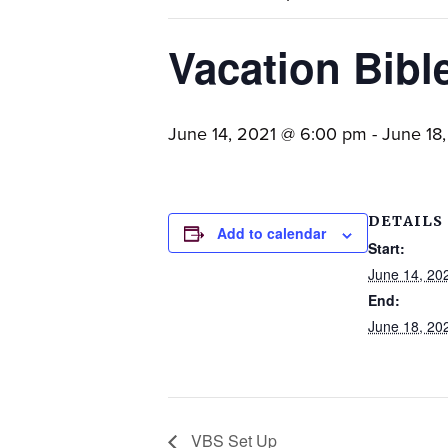
families.
Vacation Bibl
June 14, 2021 @ 6:00 pm
-
June 18
DETAILS
Add to calendar
Start:
June 14, 20
End:
June 18, 20
VBS Set Up