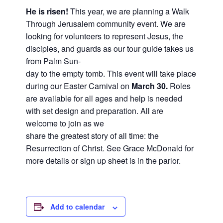
and
He is risen!
This year, we are planning a Walk
families.
Through Jerusalem community event. We are
CONTACT
looking for volunteers to represent Jesus, the
disciples, and guards as our tour guide takes us
from Palm Sun-
day to the empty tomb. This event will take place
during our Easter Carnival on
March 30.
Roles
are available for all ages and help is needed
with set design and preparation. All are
welcome to join as we
share the greatest story of all time: the
Resurrection of Christ. See Grace McDonald for
more details or sign up sheet is in the parlor.
Add to calendar