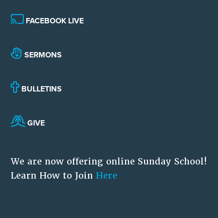
FACEBOOK LIVE
SERMONS
BULLETINS
GIVE
We are now offering online Sunday School!
Learn How to Join
Here