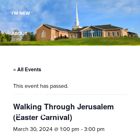
Maryland,
I’M NEW
St.
Andrew
is
ABOUT
a
dynamic
MINISTRIES
and
growing
« All Events
WORSHIP
congregation
This event has passed.
with
YOUTH GROUP
activities
for
Walking Through Jerusalem
youths,
YOUTH PRAISE BAND
(Easter Carnival)
adults,
March 30, 2024 @ 1:00 pm
-
3:00 pm
singles,
GALLERY