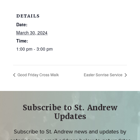
DETAILS
Date:
March 30, 2024
Time:
1:00 pm - 3:00 pm
Good Friday Cross Walk
Easter Sonrise Service
Subscribe to St. Andrew
Updates
Subscribe to St. Andrew news and updates by