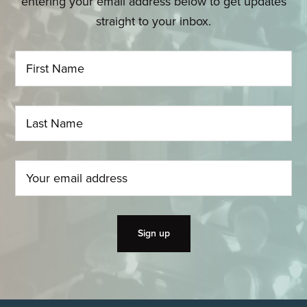
entering your email address below to get updates
straight to your inbox.