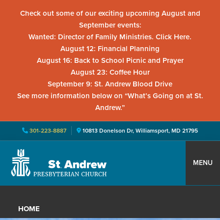
Check out some of our exciting upcoming August and
September events:
Wanted: Director of Family Ministries. Click Here.
August 12: Financial Planning
August 16: Back to School Picnic and Prayer
August 23: Coffee Hour
September 9: St. Andrew Blood Drive
See more information below on “What’s Going on at St.
Andrew.”
301-223-8887
10813 Donelson Dr, Williamsport, MD 21795
Skip
Skip
Skip
to
to
to
MENU
primary
main
primary
St.
Located
navigation
content
sidebar
Andrew
in
Presbyterian
HOME
Church
Williamsport,