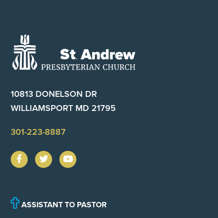
Footer
10813 DONELSON DR
WILLIAMSPORT MD 21795
301-223-8887
ASSISTANT TO PASTOR