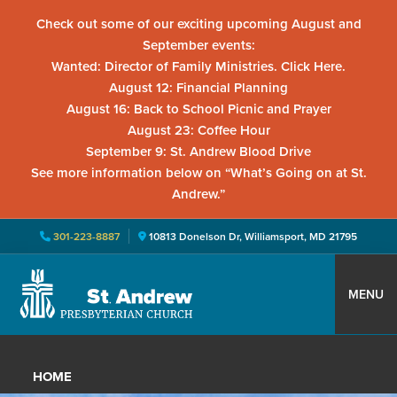
Check out some of our exciting upcoming August and
September events:
Wanted: Director of Family Ministries. Click Here.
August 12: Financial Planning
August 16: Back to School Picnic and Prayer
August 23: Coffee Hour
September 9: St. Andrew Blood Drive
See more information below on “What’s Going on at St.
Andrew.”
301-223-8887
10813 Donelson Dr, Williamsport, MD 21795
Skip
Skip
Skip
to
to
to
MENU
primary
main
primary
St.
Located
navigation
content
sidebar
Andrew
in
Presbyterian
HOME
Church
Williamsport,