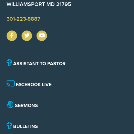
WILLIAMSPORT MD 21795
301-223-8887
ASSISTANT TO PASTOR
FACEBOOK LIVE
SERMONS
BULLETINS