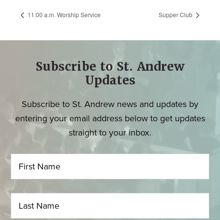
11:00 a.m. Worship Service
Supper Club
Subscribe to St. Andrew
Updates
Subscribe to St. Andrew news and updates by
entering your email address below to get updates
straight to your inbox.