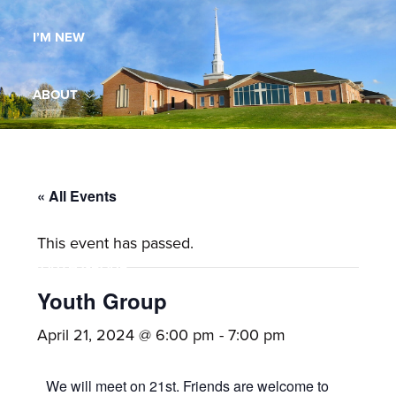
Maryland,
I’M NEW
St.
Andrew
is
ABOUT
a
dynamic
MINISTRIES
and
growing
« All Events
WORSHIP
congregation
This event has passed.
with
YOUTH GROUP
activities
for
Youth Group
youths,
YOUTH PRAISE BAND
April 21, 2024 @ 6:00 pm
-
7:00 pm
adults,
singles,
GALLERY
We will meet on 21st. Friends are welcome to