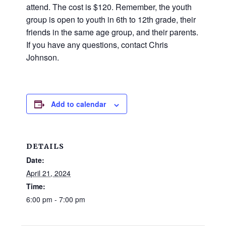
and
attend. The cost is $120. Remember, the youth
families.
group is open to youth in 6th to 12th grade, their
CONTACT
friends in the same age group, and their parents.
If you have any questions, contact Chris
Johnson.
Add to calendar
DETAILS
Date:
April 21, 2024
Time:
6:00 pm - 7:00 pm