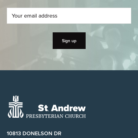
Footer
10813 DONELSON DR