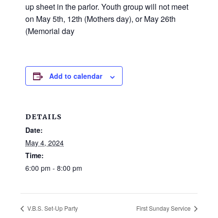
and
up sheet in the parlor. Youth group will not meet
families.
on May 5th, 12th (Mothers day), or May 26th
CONTACT
(Memorial day
Add to calendar
DETAILS
Date:
May 4, 2024
Time:
6:00 pm - 8:00 pm
V.B.S. Set-Up Party
First Sunday Service