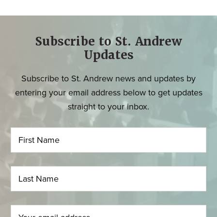
Subscribe to St. Andrew
Updates
Subscribe to St. Andrew news and updates by
entering your email address below to get updates
straight to your inbox.