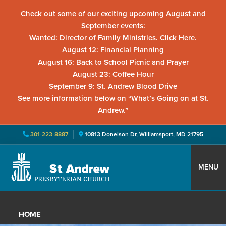
Check out some of our exciting upcoming August and
September events:
Wanted: Director of Family Ministries. Click Here.
August 12: Financial Planning
August 16: Back to School Picnic and Prayer
August 23: Coffee Hour
September 9: St. Andrew Blood Drive
See more information below on “What’s Going on at St.
Andrew.”
301-223-8887
10813 Donelson Dr, Williamsport, MD 21795
Skip
Skip
Skip
to
to
to
MENU
primary
main
primary
St.
Located
navigation
content
sidebar
Andrew
in
Presbyterian
HOME
Church
Williamsport,