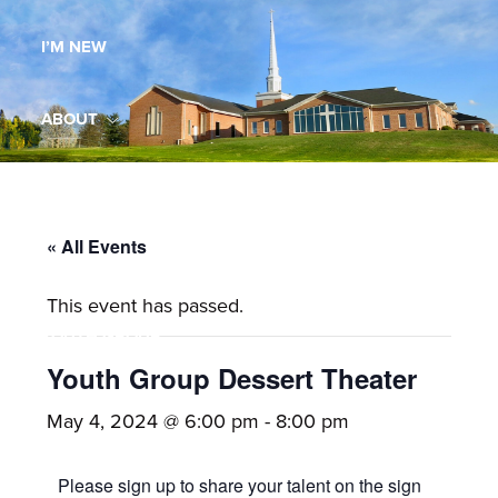
Maryland,
I’M NEW
St.
Andrew
is
ABOUT
a
dynamic
MINISTRIES
and
growing
« All Events
WORSHIP
congregation
This event has passed.
with
YOUTH GROUP
activities
for
Youth Group Dessert Theater
youths,
YOUTH PRAISE BAND
May 4, 2024 @ 6:00 pm
-
8:00 pm
adults,
singles,
GALLERY
Please sign up to share your talent on the sign