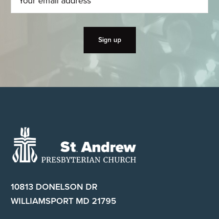
Footer
10813 DONELSON DR
WILLIAMSPORT MD 21795