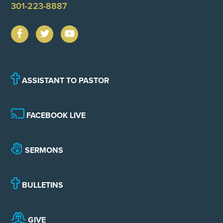
301-223-8887
ASSISTANT TO PASTOR
FACEBOOK LIVE
SERMONS
BULLETINS
GIVE